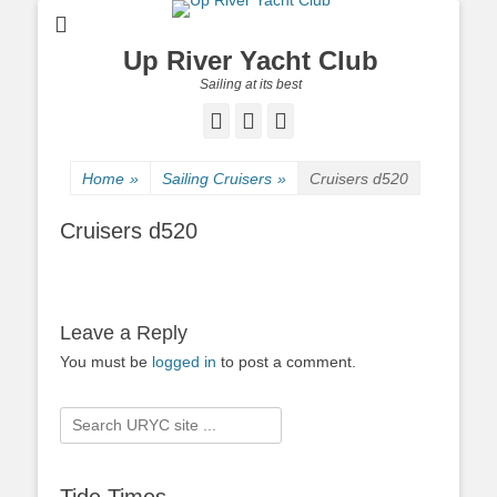
Up River Yacht Club
Sailing at its best
Facebook
Twitter
Pinterest
Home
»
Sailing Cruisers
»
Cruisers d520
Cruisers d520
Leave a Reply
You must be
logged in
to post a comment.
Search
for: