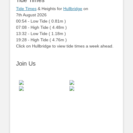
Tide Times
Tide Times
& Heights for
Hullbridge
on
7th August 2026
00:54
-
Low
Tide
(
0.81m
)
07:08
-
High
Tide
(
4.48m
)
13:32
-
Low
Tide
(
1.18m
)
19:28
-
High
Tide
(
4.76m
)
Click on Hullbridge to view tide times a week ahead.
Join Us