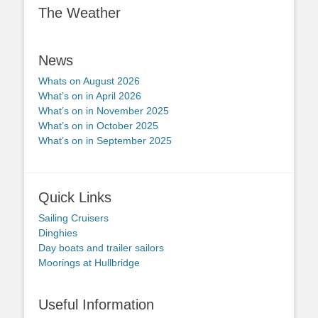
The Weather
News
Whats on August 2026
What’s on in April 2026
What’s on in November 2025
What’s on in October 2025
What’s on in September 2025
Quick Links
Sailing Cruisers
Dinghies
Day boats and trailer sailors
Moorings at Hullbridge
Useful Information