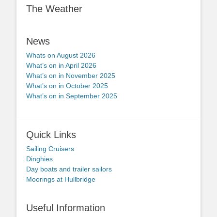
The Weather
News
Whats on August 2026
What’s on in April 2026
What’s on in November 2025
What’s on in October 2025
What’s on in September 2025
Quick Links
Sailing Cruisers
Dinghies
Day boats and trailer sailors
Moorings at Hullbridge
Useful Information