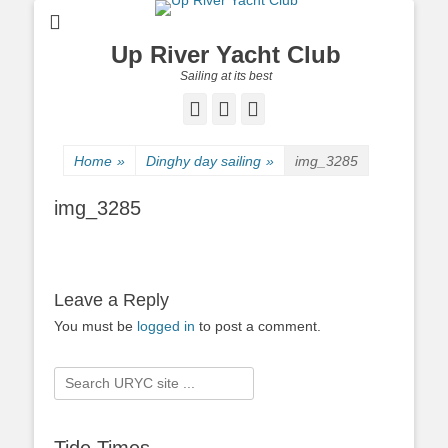
Up River Yacht Club
Sailing at its best
Facebook
Twitter
Pinterest
Home
»
Dinghy day sailing
»
img_3285
img_3285
Leave a Reply
You must be
logged in
to post a comment.
Search
for: