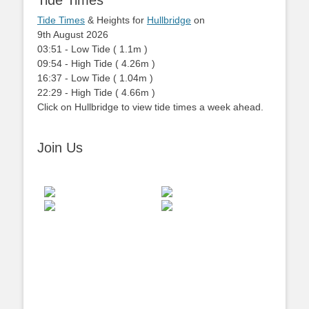
Tide Times
Tide Times
& Heights for
Hullbridge
on
9th August 2026
03:51
-
Low
Tide
(
1.1m
)
09:54
-
High
Tide
(
4.26m
)
16:37
-
Low
Tide
(
1.04m
)
22:29
-
High
Tide
(
4.66m
)
Click on Hullbridge to view tide times a week ahead.
Join Us