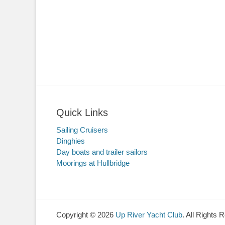
Quick Links
Sailing Cruisers
Dinghies
Day boats and trailer sailors
Moorings at Hullbridge
Copyright © 2026
Up River Yacht Club
. All Rights 