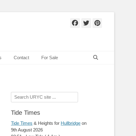
Facebook
Twitter
Pinteres
Search
s
Contact
For Sale
Search
for:
Tide Times
Tide Times
& Heights for
Hullbridge
on
9th August 2026