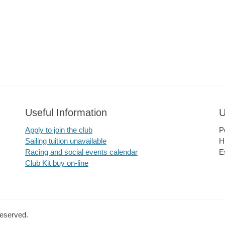
Useful Information
U
Apply to join the club
P
Sailing tuition unavailable
H
Racing and social events calendar
E
Club Kit buy on-line
Reserved.