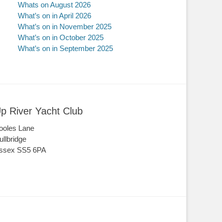
Whats on August 2026
What’s on in April 2026
What’s on in November 2025
What’s on in October 2025
What’s on in September 2025
p River Yacht Club
ooles Lane
ullbridge
ssex SS5 6PA