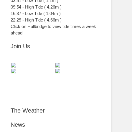
03:51
-
Low
Tide
(
1.1m
)
09:54
-
High
Tide
(
4.26m
)
16:37
-
Low
Tide
(
1.04m
)
22:29
-
High
Tide
(
4.66m
)
Click on Hullbridge to view tide times a week
ahead.
Join Us
The Weather
News