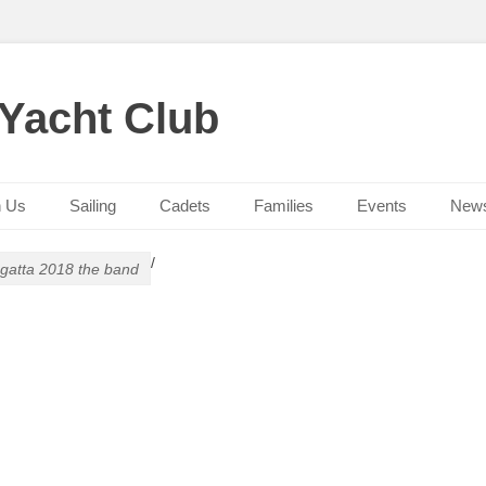
 Yacht Club
n Us
Sailing
Cadets
Families
Events
New
/
gatta 2018 the band