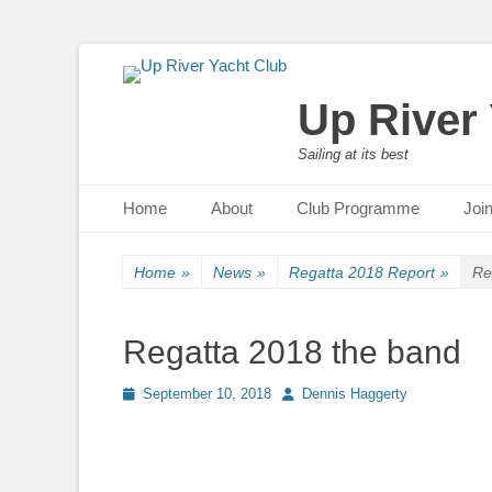
Up River
Sailing at its best
Primary Menu
Skip
Home
About
Club Programme
Joi
to
content
Home
»
News
»
Regatta 2018 Report
»
Re
Regatta 2018 the band
Posted
September 10, 2018
Author
Dennis Haggerty
on