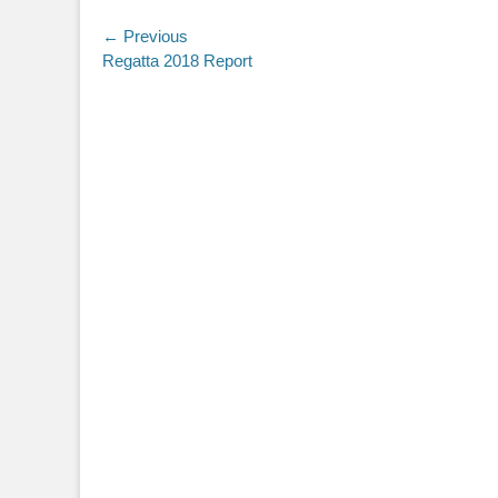
Post
← Previous
Previous
Regatta 2018 Report
navigation
post: