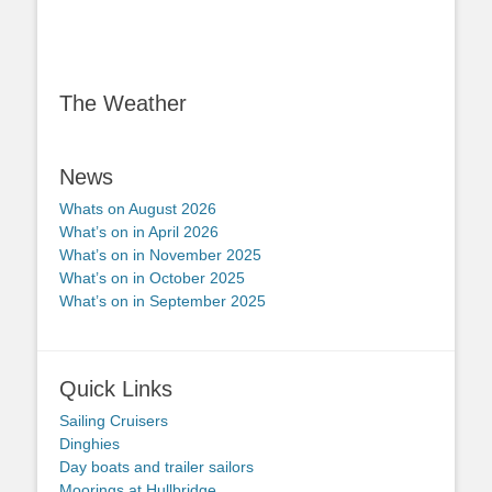
The Weather
News
Whats on August 2026
What’s on in April 2026
What’s on in November 2025
What’s on in October 2025
What’s on in September 2025
Quick Links
Sailing Cruisers
Dinghies
Day boats and trailer sailors
Moorings at Hullbridge