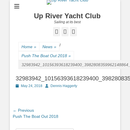
Up River Yacht Club
Sailing at its best
Facebook
Twitter
Pinterest
/
Home
»
News
»
Push The Boat Out 2018
»
32983942_10156393618239400_3982808359962148864
32983942_10156393618239400_39828083
Posted
May 24, 2018
Author
Dennis Haggerty
on
Post
← Previous
Previous
Push The Boat Out 2018
navigation
post: