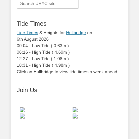
Search
for:
Tide Times
Tide Times
& Heights for
Hullbridge
on
6th August 2026
00:04
-
Low
Tide
(
0.63m
)
06:16
-
High
Tide
(
4.69m
)
12:27
-
Low
Tide
(
1.08m
)
18:31
-
High
Tide
(
4.98m
)
Click on Hullbridge to view tide times a week ahead.
Join Us