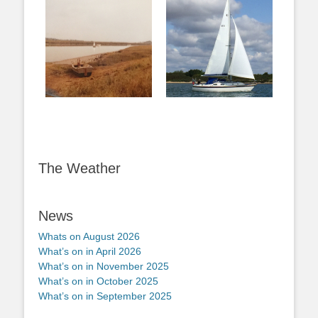
The Weather
News
Whats on August 2026
What’s on in April 2026
What’s on in November 2025
What’s on in October 2025
What’s on in September 2025