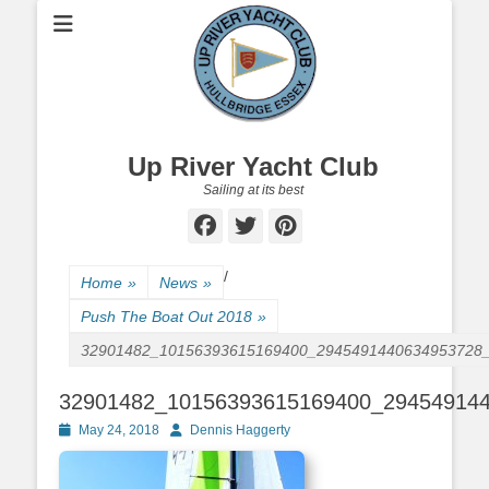
Up River Yacht Club
Sailing at its best
Facebook
Twitter
Pinterest
/
Home
»
News
»
Push The Boat Out 2018
»
32901482_10156393615169400_2945491440634953728
32901482_10156393615169400_29454914
Posted
May 24, 2018
Author
Dennis Haggerty
on