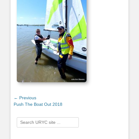
Post
← Previous
Previous
Push The Boat Out 2018
navigation
post:
Search
for: