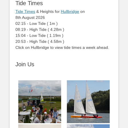
Tide Times
Tide Times
& Heights for
Hullbridge
on
8th August 2026
02:15
-
Low
Tide
(
1m
)
08:19
-
High
Tide
(
4.28m
)
15:04
-
Low
Tide
(
1.19m
)
20:53
-
High
Tide
(
4.58m
)
Click on Hullbridge to view tide times a week ahead.
Join Us