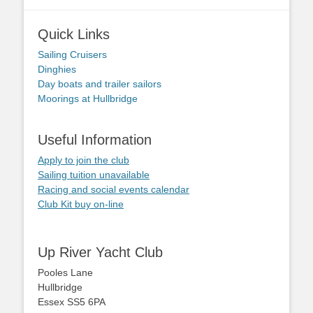
Quick Links
Sailing Cruisers
Dinghies
Day boats and trailer sailors
Moorings at Hullbridge
Useful Information
Apply to join the club
Sailing tuition unavailable
Racing and social events calendar
Club Kit buy on-line
Up River Yacht Club
Pooles Lane
Hullbridge
Essex SS5 6PA