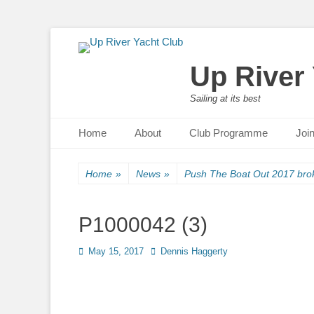
Up River
Sailing at its best
Primary Menu
Skip
Home
About
Club Programme
Joi
to
content
Home
»
News
»
Push The Boat Out 2017 brok
P1000042 (3)
Posted
May 15, 2017
Author
Dennis Haggerty
on