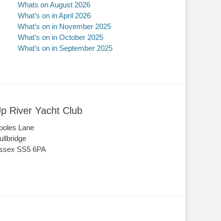
Whats on August 2026
What’s on in April 2026
What’s on in November 2025
What’s on in October 2025
What’s on in September 2025
p River Yacht Club
ooles Lane
ullbridge
ssex SS5 6PA