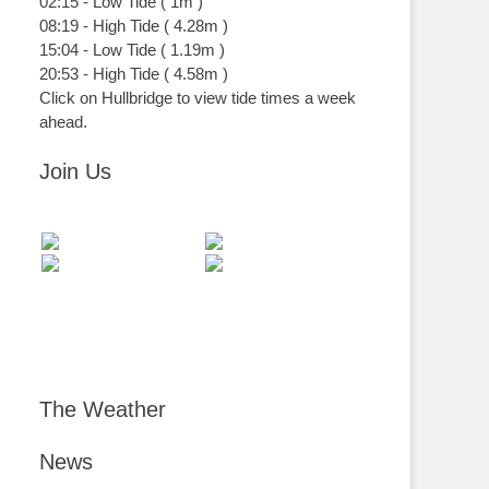
02:15
-
Low
Tide
(
1m
)
08:19
-
High
Tide
(
4.28m
)
15:04
-
Low
Tide
(
1.19m
)
20:53
-
High
Tide
(
4.58m
)
Click on Hullbridge to view tide times a week
ahead.
Join Us
The Weather
News