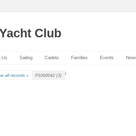
 Yacht Club
n Us
Sailing
Cadets
Families
Events
New
/
e all records
»
P1000042 (3)