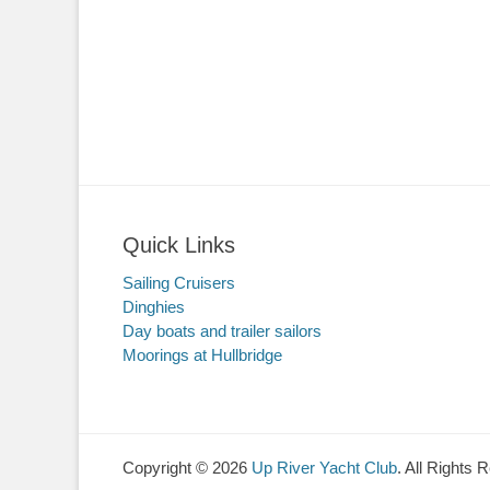
Quick Links
Sailing Cruisers
Dinghies
Day boats and trailer sailors
Moorings at Hullbridge
Copyright © 2026
Up River Yacht Club
. All Rights 