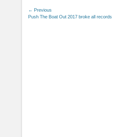
Post
← Previous
Previous
Push The Boat Out 2017 broke all records
navigation
post: