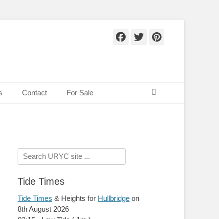
Facebook
Twitter
Pinteres
Search
s
Contact
For Sale
Search
for:
Tide Times
Tide Times
& Heights for
Hullbridge
on
8th August 2026