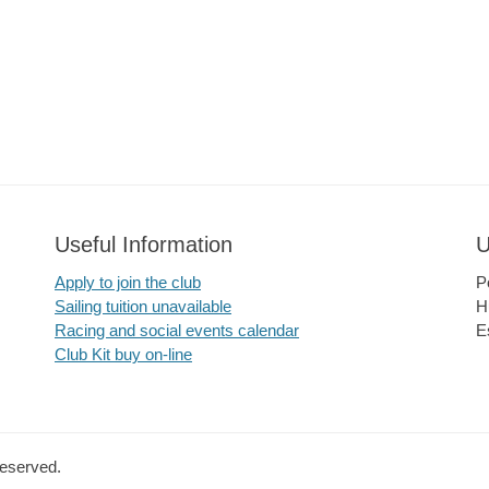
Useful Information
U
Apply to join the club
P
Sailing tuition unavailable
H
Racing and social events calendar
E
Club Kit buy on-line
Reserved.