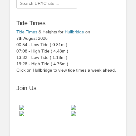
Search
for:
Tide Times
Tide Times
& Heights for
Hullbridge
on
7th August 2026
00:54
-
Low
Tide
(
0.81m
)
07:08
-
High
Tide
(
4.48m
)
13:32
-
Low
Tide
(
1.18m
)
19:28
-
High
Tide
(
4.76m
)
Click on Hullbridge to view tide times a week ahead.
Join Us