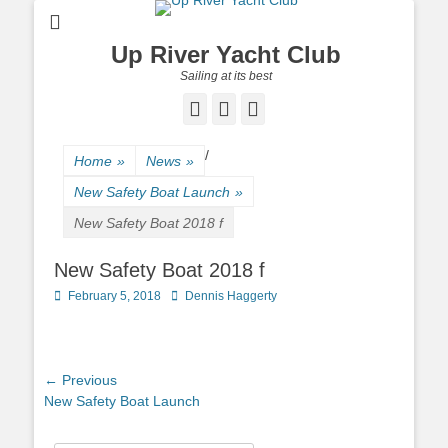
Up River Yacht Club
Sailing at its best
Facebook
Twitter
Pinterest
/
Home
»
News
»
New Safety Boat Launch
»
New Safety Boat 2018 f
New Safety Boat 2018 f
Posted
February 5, 2018
Author
Dennis Haggerty
on
Post
← Previous
Previous
New Safety Boat Launch
navigation
post: