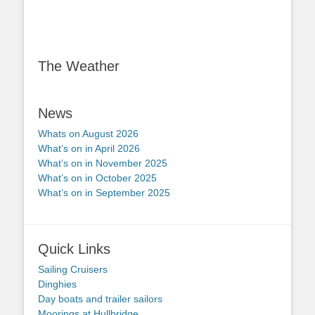
The Weather
News
Whats on August 2026
What’s on in April 2026
What’s on in November 2025
What’s on in October 2025
What’s on in September 2025
Quick Links
Sailing Cruisers
Dinghies
Day boats and trailer sailors
Moorings at Hullbridge