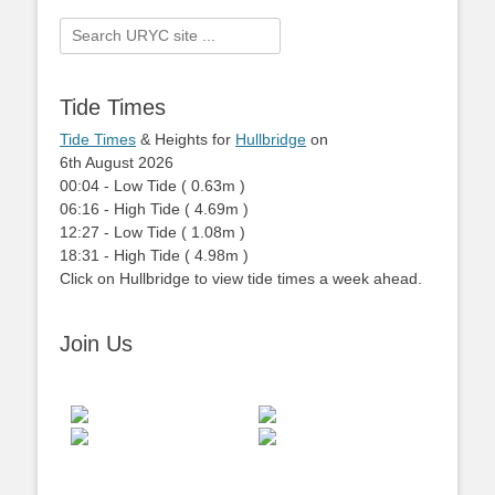
Search
for:
Tide Times
Tide Times
& Heights for
Hullbridge
on
6th August 2026
00:04
-
Low
Tide
(
0.63m
)
06:16
-
High
Tide
(
4.69m
)
12:27
-
Low
Tide
(
1.08m
)
18:31
-
High
Tide
(
4.98m
)
Click on Hullbridge to view tide times a week ahead.
Join Us