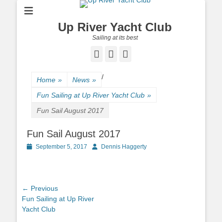
Up River Yacht Club
Sailing at its best
Facebook
Twitter
Pinterest
/
Home
»
News
»
Fun Sailing at Up River Yacht Club
»
Fun Sail August 2017
Fun Sail August 2017
Posted
September 5, 2017
Author
Dennis Haggerty
on
Post
← Previous
Previous
Fun Sailing at Up River
navigation
post:
Yacht Club