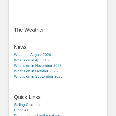
The Weather
News
Whats on August 2026
What’s on in April 2026
What’s on in November 2025
What’s on in October 2025
What’s on in September 2025
Quick Links
Sailing Cruisers
Dinghies
Day boats and trailer sailors