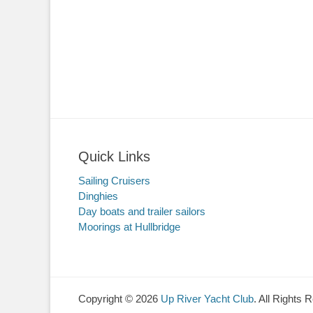
Quick Links
Sailing Cruisers
Dinghies
Day boats and trailer sailors
Moorings at Hullbridge
Copyright © 2026
Up River Yacht Club
. All Rights 