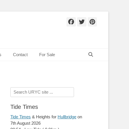
Facebook
Twitter
Pinteres
Search
s
Contact
For Sale
Search
for:
Tide Times
Tide Times
& Heights for
Hullbridge
on
7th August 2026