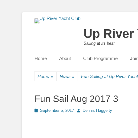
Up River
Sailing at its best
Primary Menu
Skip
Home
About
Club Programme
Joi
to
content
Home
»
News
»
Fun Sailing at Up River Yach
Fun Sail Aug 2017 3
Posted
September 5, 2017
Author
Dennis Haggerty
on