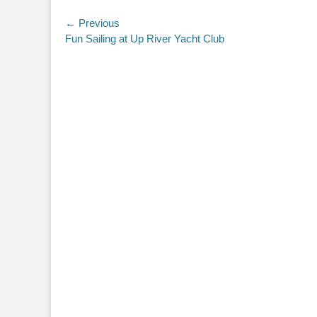
Post
← Previous
Previous
Fun Sailing at Up River Yacht Club
navigation
post: