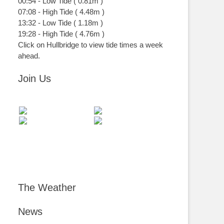
00:54
-
Low
Tide
(
0.81m
)
07:08
-
High
Tide
(
4.48m
)
13:32
-
Low
Tide
(
1.18m
)
19:28
-
High
Tide
(
4.76m
)
Click on Hullbridge to view tide times a week
ahead.
Join Us
The Weather
News