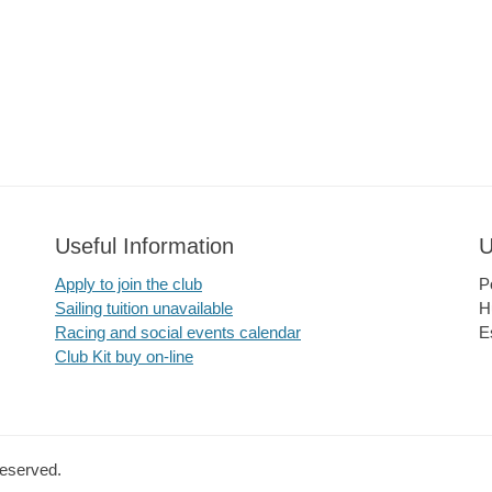
Useful Information
U
Apply to join the club
P
Sailing tuition unavailable
H
Racing and social events calendar
E
Club Kit buy on-line
Reserved.