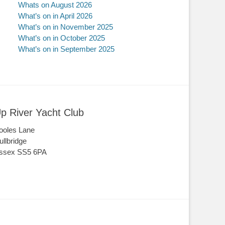
Whats on August 2026
What’s on in April 2026
What’s on in November 2025
What’s on in October 2025
What’s on in September 2025
p River Yacht Club
ooles Lane
ullbridge
ssex SS5 6PA