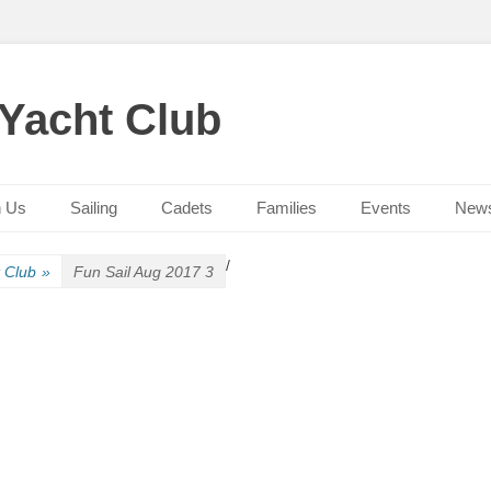
 Yacht Club
n Us
Sailing
Cadets
Families
Events
New
/
t Club
»
Fun Sail Aug 2017 3