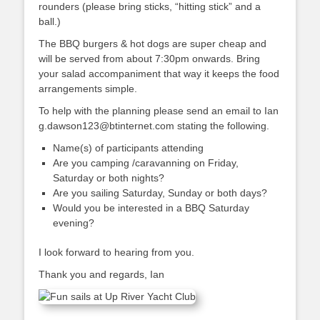
rounders (please bring sticks, “hitting stick” and a
ball.)
The BBQ burgers & hot dogs are super cheap and
will be served from about 7:30pm onwards. Bring
your salad accompaniment that way it keeps the food
arrangements simple.
To help with the planning please send an email to Ian
g.dawson123@btinternet.com stating the following.
Name(s) of participants attending
Are you camping /caravanning on Friday,
Saturday or both nights?
Are you sailing Saturday, Sunday or both days?
Would you be interested in a BBQ Saturday
evening?
I look forward to hearing from you.
Thank you and regards, Ian