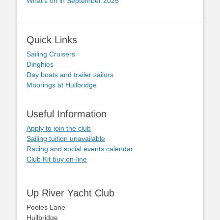
What’s on in September 2025
Quick Links
Sailing Cruisers
Dinghies
Day boats and trailer sailors
Moorings at Hullbridge
Useful Information
Apply to join the club
Sailing tuition unavailable
Racing and social events calendar
Club Kit buy on-line
Up River Yacht Club
Pooles Lane
Hullbridge