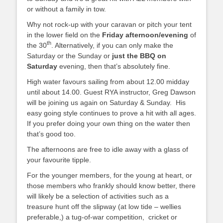
or without a family in tow.
Why not rock-up with your caravan or pitch your tent
in the lower field on the
Friday afternoon/evening
of
th
the 30
. Alternatively, if you can only make the
Saturday or the Sunday or
just the BBQ on
Saturday
evening, then that’s absolutely fine.
High water favours sailing from about 12.00 midday
until about 14.00. Guest RYA instructor, Greg Dawson
will be joining us again on Saturday & Sunday. His
easy going style continues to prove a hit with all ages.
If you prefer doing your own thing on the water then
that’s good too.
The afternoons are free to idle away with a glass of
your favourite tipple.
For the younger members, for the young at heart, or
those members who frankly should know better, there
will likely be a selection of activities such as a
treasure hunt off the slipway (at low tide – wellies
preferable,) a tug-of-war competition, cricket or