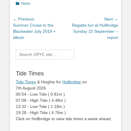
Categories
News
Post
← Previous
Next →
Previous
Summer Cruise to the
Next
Regatta fun at Hullbridge
navigation
post:
Blackwater July 2019 +
post:
Sunday 15 September –
album
report
Search
for:
Tide Times
Tide Times
& Heights for
Hullbridge
on
7th August 2026
00:54
-
Low
Tide
(
0.81m
)
07:08
-
High
Tide
(
4.48m
)
13:32
-
Low
Tide
(
1.18m
)
19:28
-
High
Tide
(
4.76m
)
Click on Hullbridge to view tide times a week ahead.