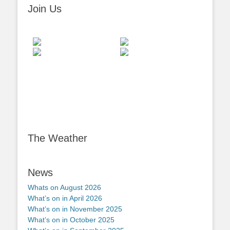
Join Us
The Weather
News
Whats on August 2026
What’s on in April 2026
What’s on in November 2025
What’s on in October 2025