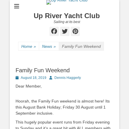
Up River Yacht Club
Sailing at its best
Facebook
Twitter
Pinterest
Home
»
News
»
Family Fun Weekend
Family Fun Weekend
Posted
August 18, 2019
Author
Dennis Haggerty
on
Dear Member,
Hoorah, the Family Fun weekend is almost here! Its
this August Bank Holiday; Friday 30 August until 1
September inclusive.
This hugely popular event runs from Friday evening
to Sunday and it’s a great hit with ALL members with