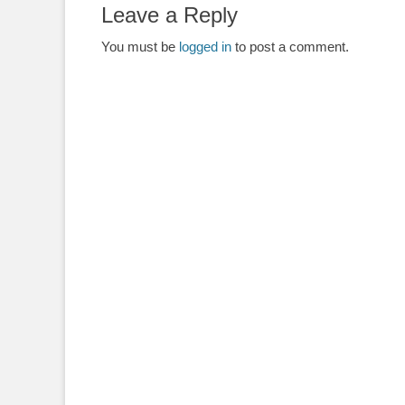
Leave a Reply
You must be
logged in
to post a comment.