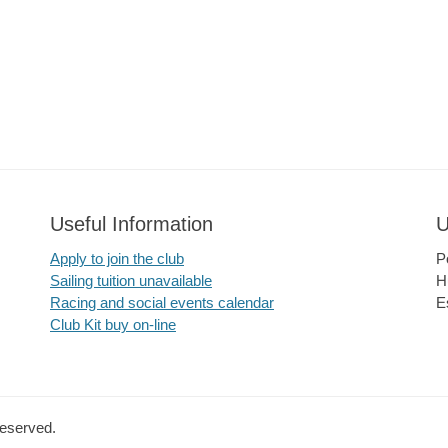
Useful Information
U
Apply to join the club
P
Sailing tuition unavailable
H
Racing and social events calendar
E
Club Kit buy on-line
Reserved.