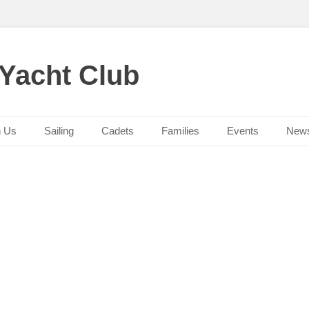
 Yacht Club
n Us
Sailing
Cadets
Families
Events
New