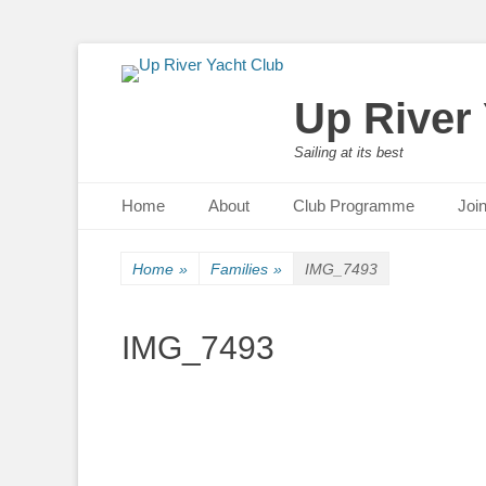
Up River
Sailing at its best
Primary Menu
Skip
Home
About
Club Programme
Joi
to
content
Home
»
Families
»
IMG_7493
IMG_7493