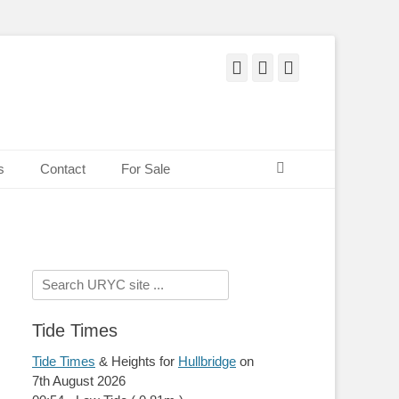
Facebook
Twitter
Pinterest
Search
s
Contact
For Sale
Search
for:
Tide Times
Tide Times
& Heights for
Hullbridge
on
7th August 2026