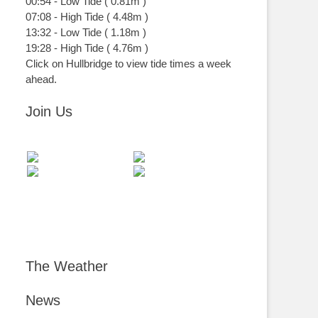
00:54
-
Low
Tide
(
0.81m
)
07:08
-
High
Tide
(
4.48m
)
13:32
-
Low
Tide
(
1.18m
)
19:28
-
High
Tide
(
4.76m
)
Click on Hullbridge to view tide times a week
ahead.
Join Us
The Weather
News