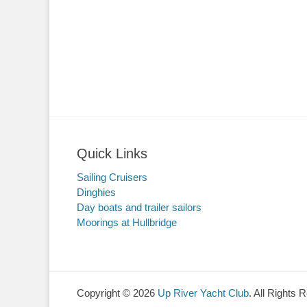
Quick Links
Sailing Cruisers
Dinghies
Day boats and trailer sailors
Moorings at Hullbridge
Copyright © 2026
Up River Yacht Club
. All Rights 