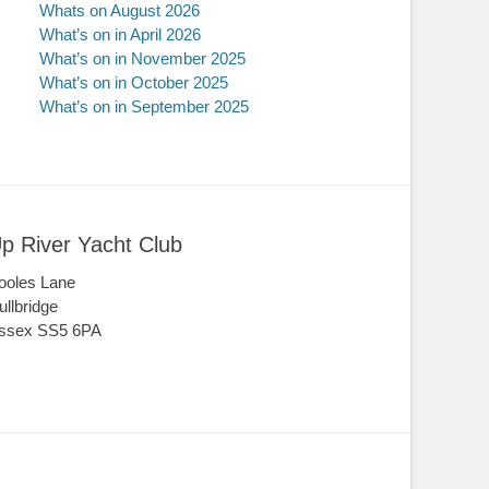
Whats on August 2026
What’s on in April 2026
What’s on in November 2025
What’s on in October 2025
What’s on in September 2025
p River Yacht Club
ooles Lane
ullbridge
ssex SS5 6PA