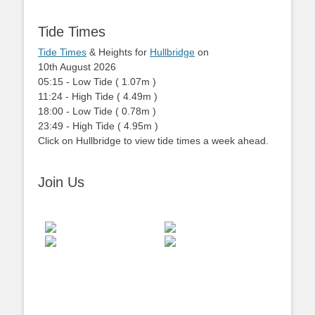
Tide Times
Tide Times
& Heights for
Hullbridge
on
10th August 2026
05:15
-
Low
Tide
(
1.07m
)
11:24
-
High
Tide
(
4.49m
)
18:00
-
Low
Tide
(
0.78m
)
23:49
-
High
Tide
(
4.95m
)
Click on Hullbridge to view tide times a week ahead.
Join Us