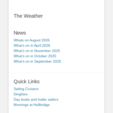
The Weather
News
Whats on August 2026
What’s on in April 2026
What’s on in November 2025
What’s on in October 2025
What’s on in September 2025
Quick Links
Sailing Cruisers
Dinghies
Day boats and trailer sailors
Moorings at Hullbridge