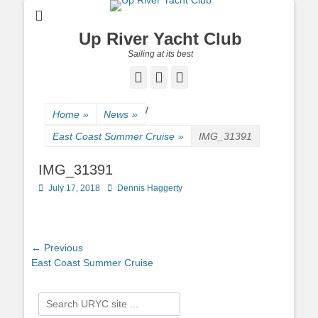
Up River Yacht Club
Sailing at its best
Facebook
Twitter
Pinterest
/
Home
»
News
»
East Coast Summer Cruise
»
IMG_31391
IMG_31391
Posted
July 17, 2018
Author
Dennis Haggerty
on
Post
← Previous
Previous
East Coast Summer Cruise
navigation
post:
Search
for: