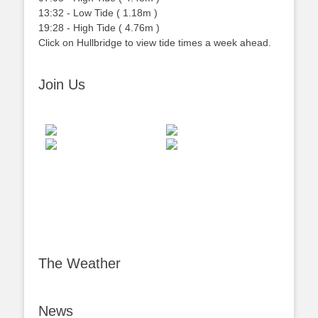
13:32
-
Low
Tide
(
1.18m
)
19:28
-
High
Tide
(
4.76m
)
Click on Hullbridge to view tide times a week ahead.
Join Us
The Weather
News