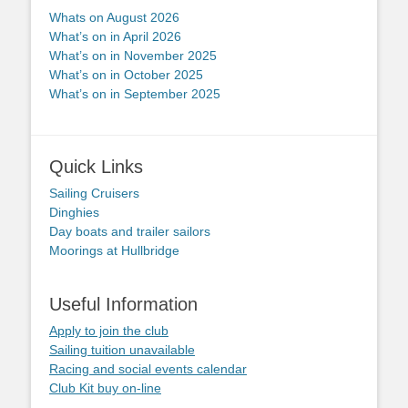
Whats on August 2026
What’s on in April 2026
What’s on in November 2025
What’s on in October 2025
What’s on in September 2025
Quick Links
Sailing Cruisers
Dinghies
Day boats and trailer sailors
Moorings at Hullbridge
Useful Information
Apply to join the club
Sailing tuition unavailable
Racing and social events calendar
Club Kit buy on-line