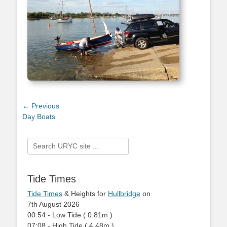
Post
← Previous
Previous
Day Boats
navigation
post:
Search
for:
Tide Times
Tide Times
& Heights for
Hullbridge
on
7th August 2026
00:54
-
Low
Tide
(
0.81m
)
07:08
-
High
Tide
(
4.48m
)