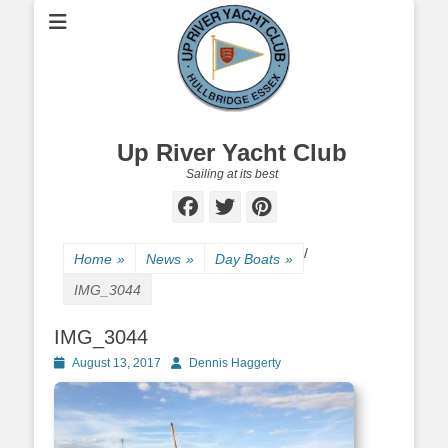
Up River Yacht Club
Sailing at its best
Facebook
Twitter
Pinterest
/
Home
»
News
»
Day Boats
»
IMG_3044
IMG_3044
Posted
August 13, 2017
Author
Dennis Haggerty
on