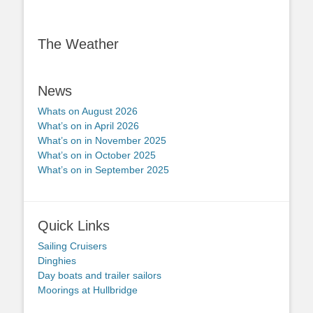
The Weather
News
Whats on August 2026
What’s on in April 2026
What’s on in November 2025
What’s on in October 2025
What’s on in September 2025
Quick Links
Sailing Cruisers
Dinghies
Day boats and trailer sailors
Moorings at Hullbridge