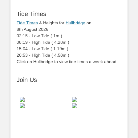
Tide Times
Tide Times
& Heights for
Hullbridge
on
8th August 2026
02:15
-
Low
Tide
(
1m
)
08:19
-
High
Tide
(
4.28m
)
15:04
-
Low
Tide
(
1.19m
)
20:53
-
High
Tide
(
4.58m
)
Click on Hullbridge to view tide times a week ahead.
Join Us