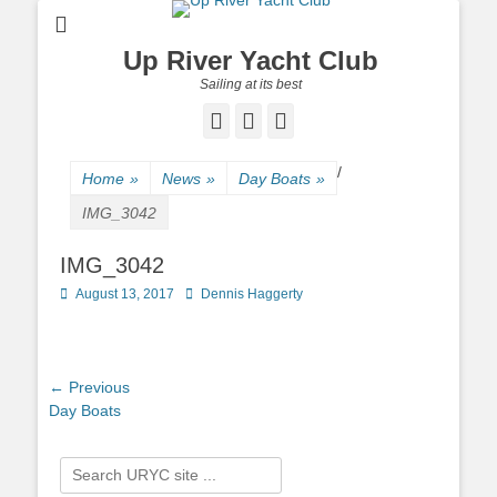
Up River Yacht Club
Sailing at its best
Facebook
Twitter
Pinterest
/
Home
»
News
»
Day Boats
»
IMG_3042
IMG_3042
Posted
August 13, 2017
Author
Dennis Haggerty
on
Post
← Previous
Previous
Day Boats
navigation
post:
Search
for: