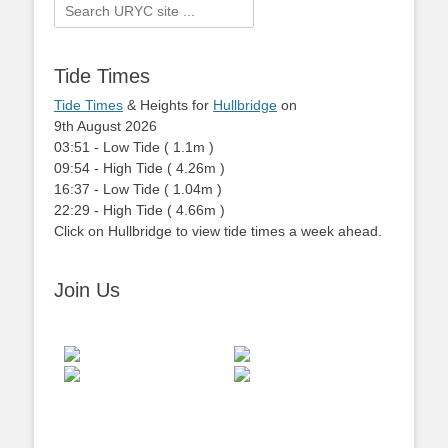
Search
for:
Tide Times
Tide Times
& Heights for
Hullbridge
on
9th August 2026
03:51
-
Low
Tide
(
1.1m
)
09:54
-
High
Tide
(
4.26m
)
16:37
-
Low
Tide
(
1.04m
)
22:29
-
High
Tide
(
4.66m
)
Click on Hullbridge to view tide times a week ahead.
Join Us