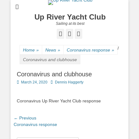
Up River Yacht Club
Sailing at its best
Facebook
Twitter
Pinterest
/
Home
»
News
»
Coronavirus response
»
Coronavirus and clubhouse
Coronavirus and clubhouse
Posted
March 24, 2020
Author
Dennis Haggerty
on
Coronavirus Up River Yacht Club response
Post
← Previous
Previous
Coronavirus response
navigation
post: