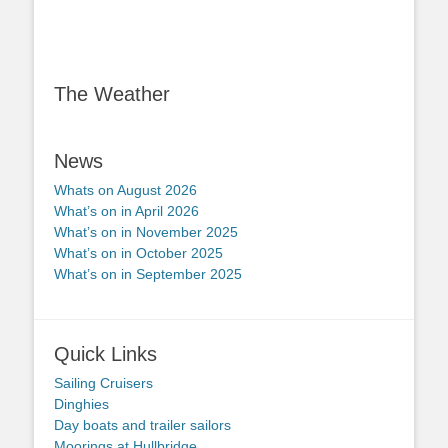
The Weather
News
Whats on August 2026
What’s on in April 2026
What’s on in November 2025
What’s on in October 2025
What’s on in September 2025
Quick Links
Sailing Cruisers
Dinghies
Day boats and trailer sailors
Moorings at Hullbridge