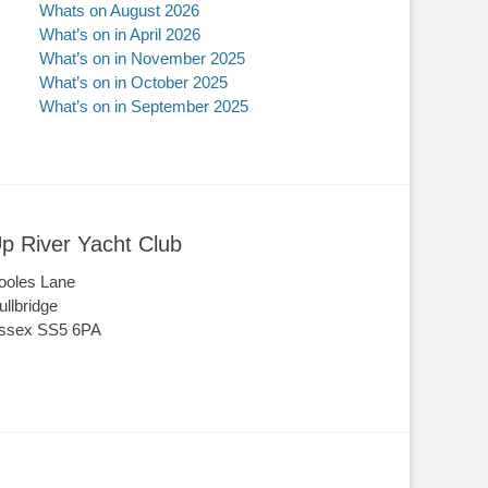
Whats on August 2026
What’s on in April 2026
What’s on in November 2025
What’s on in October 2025
What’s on in September 2025
p River Yacht Club
ooles Lane
ullbridge
ssex SS5 6PA