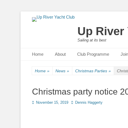
Up River
Sailing at its best
Primary Menu
Skip
Home
About
Club Programme
Joi
to
content
Home
»
News
»
Christmas Parties
»
Chris
Christmas party notice 2
Posted
November 15, 2019
Author
Dennis Haggerty
on