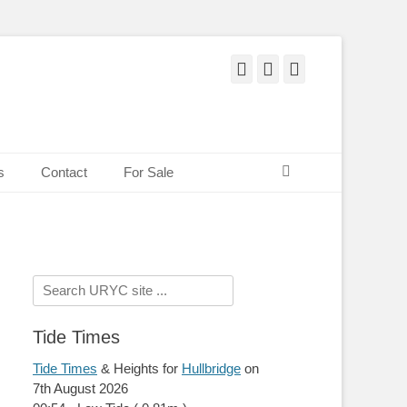
Facebook
Twitter
Pinterest
Search
s
Contact
For Sale
Search
for:
Tide Times
Tide Times
& Heights for
Hullbridge
on
7th August 2026