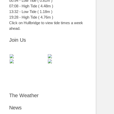
00:54
-
Low
Tide
(
0.81m
)
07:08
-
High
Tide
(
4.48m
)
13:32
-
Low
Tide
(
1.18m
)
19:28
-
High
Tide
(
4.76m
)
Click on Hullbridge to view tide times a week
ahead.
Join Us
The Weather
News