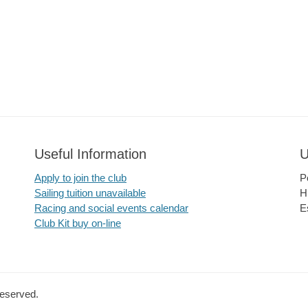
Useful Information
U
Apply to join the club
P
Sailing tuition unavailable
H
Racing and social events calendar
E
Club Kit buy on-line
Reserved.