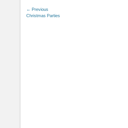
Post
← Previous
Previous
Christmas Parties
navigation
post: