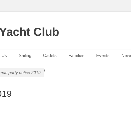
 Yacht Club
n Us
Sailing
Cadets
Families
Events
New
/
tmas party notice 2019
019