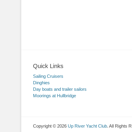
Quick Links
Sailing Cruisers
Dinghies
Day boats and trailer sailors
Moorings at Hullbridge
Copyright © 2026
Up River Yacht Club
. All Rights 