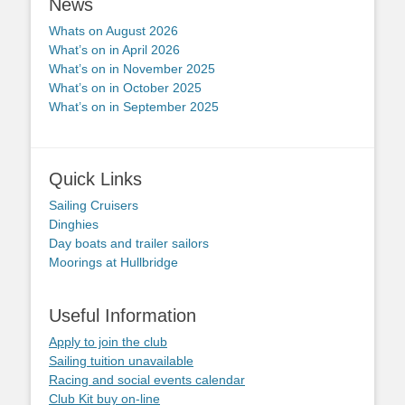
News
Whats on August 2026
What’s on in April 2026
What’s on in November 2025
What’s on in October 2025
What’s on in September 2025
Quick Links
Sailing Cruisers
Dinghies
Day boats and trailer sailors
Moorings at Hullbridge
Useful Information
Apply to join the club
Sailing tuition unavailable
Racing and social events calendar
Club Kit buy on-line