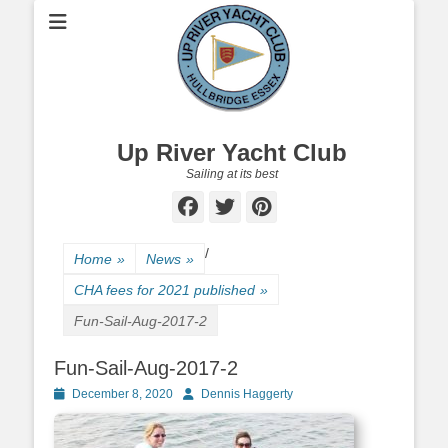
Up River Yacht Club
Sailing at its best
Facebook
Twitter
Pinterest
/
Home
»
News
»
CHA fees for 2021 published
»
Fun-Sail-Aug-2017-2
Fun-Sail-Aug-2017-2
Posted
December 8, 2020
Author
Dennis Haggerty
on