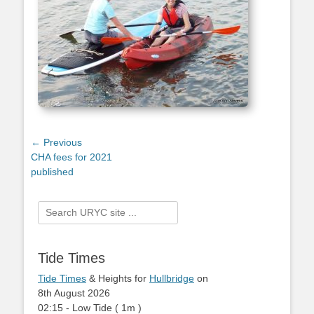
Post
← Previous
Previous
CHA fees for 2021
navigation
post:
published
Search
for:
Tide Times
Tide Times
& Heights for
Hullbridge
on
8th August 2026
02:15
-
Low
Tide
(
1m
)