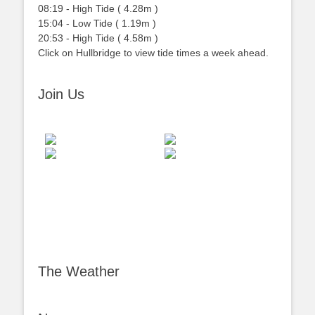
08:19
-
High
Tide
(
4.28m
)
15:04
-
Low
Tide
(
1.19m
)
20:53
-
High
Tide
(
4.58m
)
Click on Hullbridge to view tide times a week ahead.
Join Us
The Weather