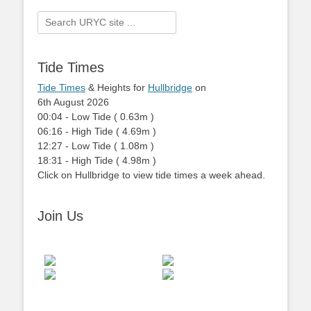
Search
for:
Tide Times
Tide Times
& Heights for
Hullbridge
on
6th August 2026
00:04
-
Low
Tide
(
0.63m
)
06:16
-
High
Tide
(
4.69m
)
12:27
-
Low
Tide
(
1.08m
)
18:31
-
High
Tide
(
4.98m
)
Click on Hullbridge to view tide times a week ahead.
Join Us