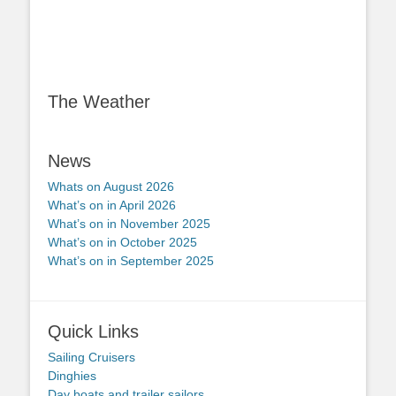
The Weather
News
Whats on August 2026
What’s on in April 2026
What’s on in November 2025
What’s on in October 2025
What’s on in September 2025
Quick Links
Sailing Cruisers
Dinghies
Day boats and trailer sailors