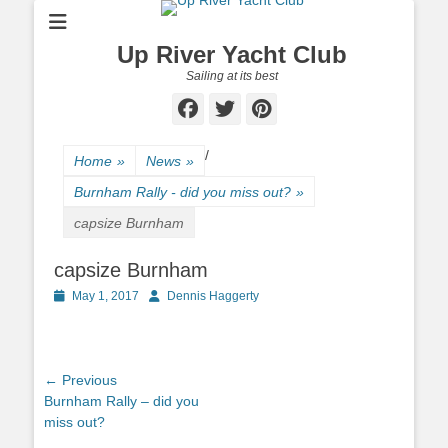
Up River Yacht Club
Sailing at its best
Facebook
Twitter
Pinterest
/
Home
»
News
»
Burnham Rally - did you miss out?
»
capsize Burnham
capsize Burnham
Posted
May 1, 2017
Author
Dennis Haggerty
on
Post
← Previous
Previous
Burnham Rally – did you
navigation
post:
miss out?