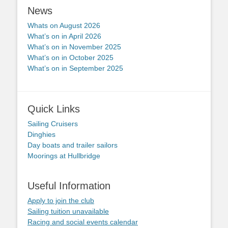
News
Whats on August 2026
What’s on in April 2026
What’s on in November 2025
What’s on in October 2025
What’s on in September 2025
Quick Links
Sailing Cruisers
Dinghies
Day boats and trailer sailors
Moorings at Hullbridge
Useful Information
Apply to join the club
Sailing tuition unavailable
Racing and social events calendar