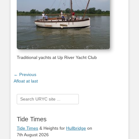
Traditional yachts at Up River Yacht Club
Post
← Previous
Previous
Afloat at last
navigation
post:
Search
for:
Tide Times
Tide Times
& Heights for
Hullbridge
on
7th August 2026