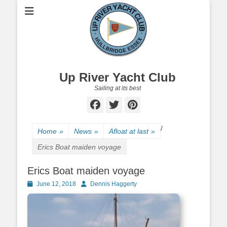
Up River Yacht Club
Sailing at its best
Facebook
Twitter
Pinterest
/
Home
»
News
»
Afloat at last
»
Erics Boat maiden voyage
Erics Boat maiden voyage
Posted
June 12, 2018
Author
Dennis Haggerty
on