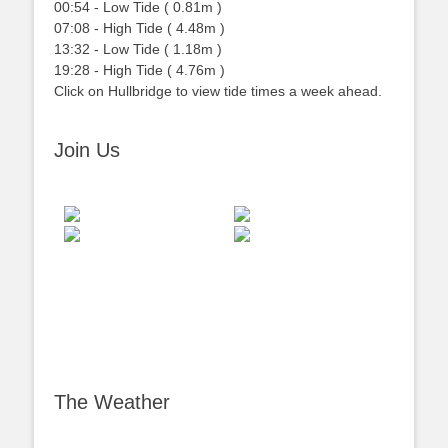
00:54
-
Low
Tide
(
0.81m
)
07:08
-
High
Tide
(
4.48m
)
13:32
-
Low
Tide
(
1.18m
)
19:28
-
High
Tide
(
4.76m
)
Click on Hullbridge to view tide times a week ahead.
Join Us
The Weather