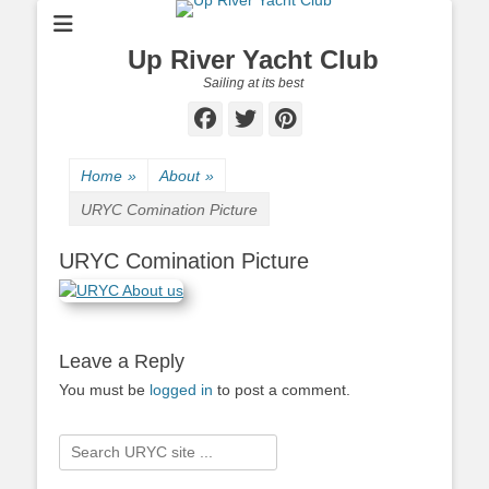
Up River Yacht Club
Sailing at its best
Facebook
Twitter
Pinterest
Home
»
About
»
URYC Comination Picture
URYC Comination Picture
Leave a Reply
You must be
logged in
to post a comment.
Search
for: