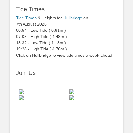
Tide Times
Tide Times
& Heights for
Hullbridge
on
7th August 2026
00:54
-
Low
Tide
(
0.81m
)
07:08
-
High
Tide
(
4.48m
)
13:32
-
Low
Tide
(
1.18m
)
19:28
-
High
Tide
(
4.76m
)
Click on Hullbridge to view tide times a week ahead.
Join Us