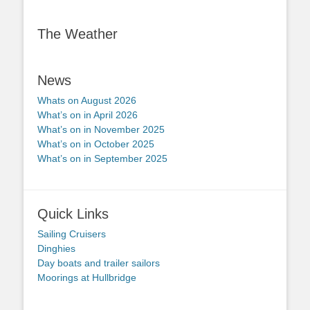
The Weather
News
Whats on August 2026
What’s on in April 2026
What’s on in November 2025
What’s on in October 2025
What’s on in September 2025
Quick Links
Sailing Cruisers
Dinghies
Day boats and trailer sailors
Moorings at Hullbridge