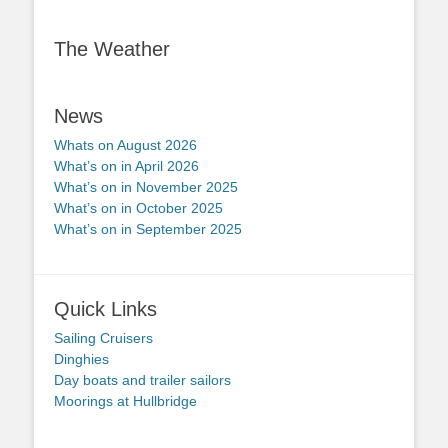
The Weather
News
Whats on August 2026
What’s on in April 2026
What’s on in November 2025
What’s on in October 2025
What’s on in September 2025
Quick Links
Sailing Cruisers
Dinghies
Day boats and trailer sailors
Moorings at Hullbridge