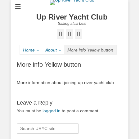
Up River Yacht Club
Sailing at its best
Facebook
Twitter
Pinterest
Home
»
About
»
More info Yellow button
More info Yellow button
More information about joining up river yacht club
Leave a Reply
You must be
logged in
to post a comment.
Search
for: