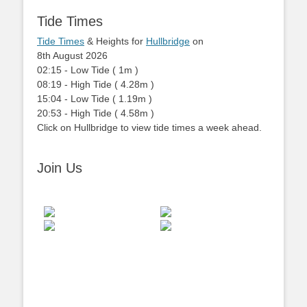
Tide Times
Tide Times
& Heights for
Hullbridge
on
8th August 2026
02:15
-
Low
Tide
(
1m
)
08:19
-
High
Tide
(
4.28m
)
15:04
-
Low
Tide
(
1.19m
)
20:53
-
High
Tide
(
4.58m
)
Click on Hullbridge to view tide times a week ahead.
Join Us