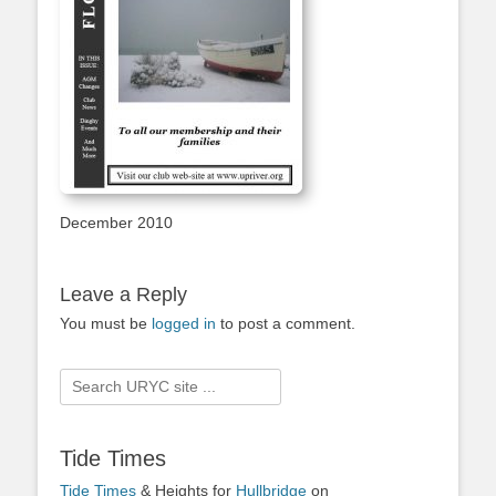
December 2010
Leave a Reply
You must be
logged in
to post a comment.
Search
for:
Tide Times
Tide Times
& Heights for
Hullbridge
on