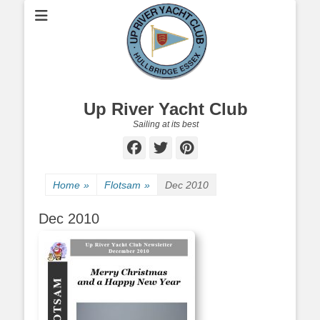
Up River Yacht Club
Sailing at its best
Facebook
Twitter
Pinterest
Home
»
Flotsam
»
Dec 2010
Dec 2010