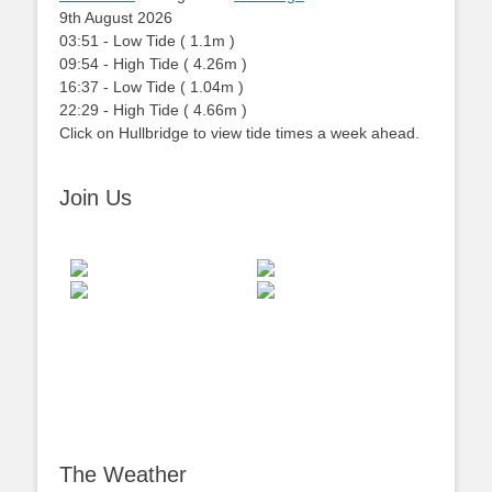
9th August 2026
03:51
-
Low
Tide
(
1.1m
)
09:54
-
High
Tide
(
4.26m
)
16:37
-
Low
Tide
(
1.04m
)
22:29
-
High
Tide
(
4.66m
)
Click on Hullbridge to view tide times a week ahead.
Join Us
The Weather