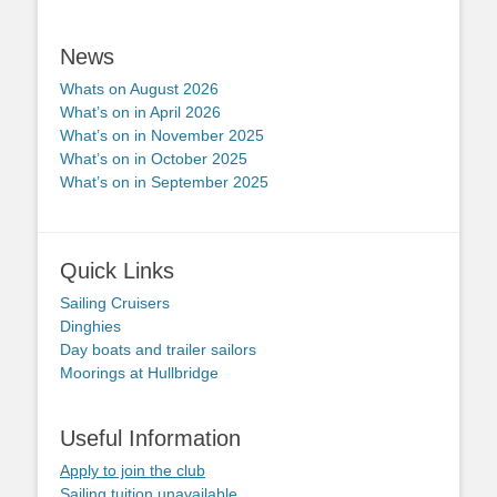
News
Whats on August 2026
What’s on in April 2026
What’s on in November 2025
What’s on in October 2025
What’s on in September 2025
Quick Links
Sailing Cruisers
Dinghies
Day boats and trailer sailors
Moorings at Hullbridge
Useful Information
Apply to join the club
Sailing tuition unavailable