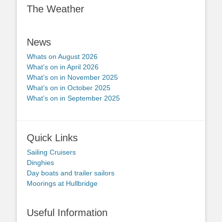
The Weather
News
Whats on August 2026
What’s on in April 2026
What’s on in November 2025
What’s on in October 2025
What’s on in September 2025
Quick Links
Sailing Cruisers
Dinghies
Day boats and trailer sailors
Moorings at Hullbridge
Useful Information