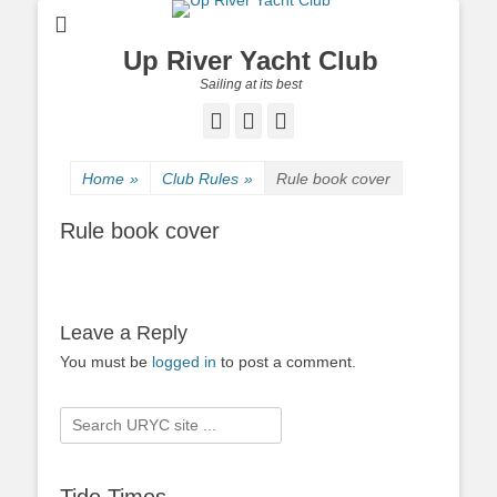
Up River Yacht Club
Sailing at its best
Facebook
Twitter
Pinterest
Home
»
Club Rules
»
Rule book cover
Rule book cover
Leave a Reply
You must be
logged in
to post a comment.
Search
for: