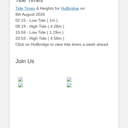
Tide Times
Tide Times
& Heights for
Hullbridge
on
8th August 2026
02:15
-
Low
Tide
(
1m
)
08:19
-
High
Tide
(
4.28m
)
15:04
-
Low
Tide
(
1.19m
)
20:53
-
High
Tide
(
4.58m
)
Click on Hullbridge to view tide times a week ahead.
Join Us