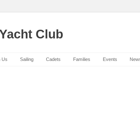
 Yacht Club
n Us
Sailing
Cadets
Families
Events
New