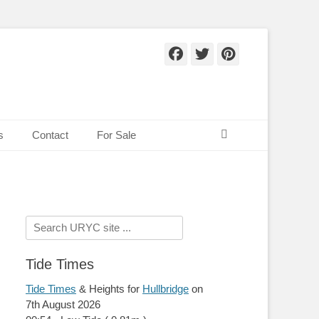
Facebook
Twitter
Pinteres
Search
s
Contact
For Sale
Search
for:
Tide Times
Tide Times
& Heights for
Hullbridge
on
7th August 2026