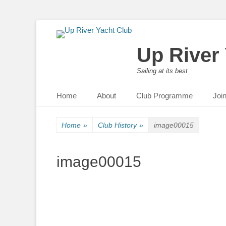
Up River
Sailing at its best
Primary Menu
Skip
Home
About
Club Programme
Joi
to
content
Home
»
Club History
»
image00015
image00015