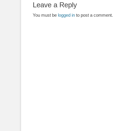
Leave a Reply
You must be
logged in
to post a comment.