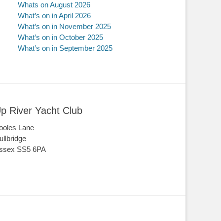
Whats on August 2026
What’s on in April 2026
What’s on in November 2025
What’s on in October 2025
What’s on in September 2025
p River Yacht Club
ooles Lane
ullbridge
ssex SS5 6PA