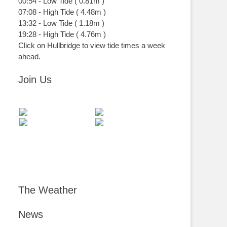
00:54
-
Low
Tide
(
0.81m
)
07:08
-
High
Tide
(
4.48m
)
13:32
-
Low
Tide
(
1.18m
)
19:28
-
High
Tide
(
4.76m
)
Click on Hullbridge to view tide times a week
ahead.
Join Us
The Weather
News