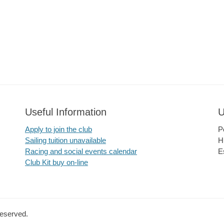
Useful Information
U
Apply to join the club
P
Sailing tuition unavailable
H
Racing and social events calendar
E
Club Kit buy on-line
Reserved.