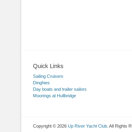
Quick Links
Sailing Cruisers
Dinghies
Day boats and trailer sailors
Moorings at Hullbridge
Copyright © 2026
Up River Yacht Club
. All Rights 