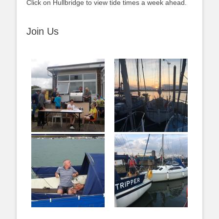
Click on Hullbridge to view tide times a week ahead.
Join Us