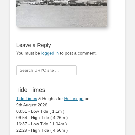
Leave a Reply
You must be
logged in
to post a comment.
Search
for:
Tide Times
Tide Times
& Heights for
Hullbridge
on
9th August 2026
03:51
-
Low
Tide
(
1.1m
)
09:54
-
High
Tide
(
4.26m
)
16:37
-
Low
Tide
(
1.04m
)
22:29
-
High
Tide
(
4.66m
)