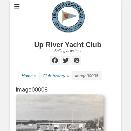
Up River Yacht Club
Sailing at its best
Facebook
Twitter
Pinterest
Home
»
Club History
»
image00008
image00008