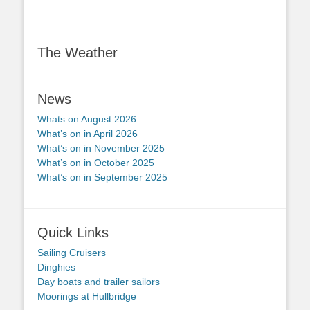
The Weather
News
Whats on August 2026
What’s on in April 2026
What’s on in November 2025
What’s on in October 2025
What’s on in September 2025
Quick Links
Sailing Cruisers
Dinghies
Day boats and trailer sailors
Moorings at Hullbridge