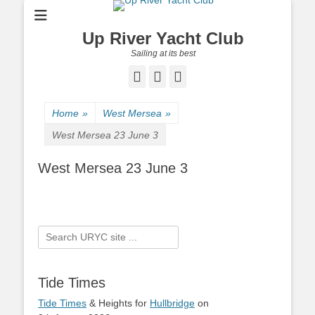
Up River Yacht Club
Sailing at its best
Facebook
Twitter
Pinterest
Home
»
West Mersea
»
West Mersea 23 June 3
West Mersea 23 June 3
Search
for:
Tide Times
Tide Times
& Heights for
Hullbridge
on