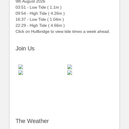
9th August 2026
03:51
-
Low
Tide
(
1.1m
)
09:54
-
High
Tide
(
4.26m
)
16:37
-
Low
Tide
(
1.04m
)
22:29
-
High
Tide
(
4.66m
)
Click on Hullbridge to view tide times a week ahead.
Join Us
The Weather