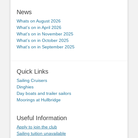
News
Whats on August 2026
What’s on in April 2026
What’s on in November 2025
What’s on in October 2025
What’s on in September 2025
Quick Links
Sailing Cruisers
Dinghies
Day boats and trailer sailors
Moorings at Hullbridge
Useful Information
Apply to join the club
Sailing tuition unavailable