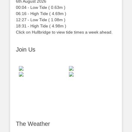
6th August 2026
00:04
-
Low
Tide
(
0.63m
)
06:16
-
High
Tide
(
4.69m
)
12:27
-
Low
Tide
(
1.08m
)
18:31
-
High
Tide
(
4.98m
)
Click on Hullbridge to view tide times a week ahead.
Join Us
The Weather