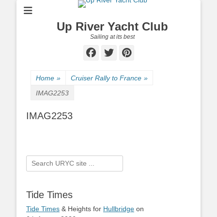
Up River Yacht Club
Sailing at its best
Facebook
Twitter
Pinterest
Home
»
Cruiser Rally to France
»
IMAG2253
IMAG2253
Search
for:
Tide Times
Tide Times
& Heights for
Hullbridge
on