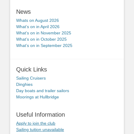
News
Whats on August 2026
What’s on in April 2026
What’s on in November 2025
What’s on in October 2025
What’s on in September 2025
Quick Links
Sailing Cruisers
Dinghies
Day boats and trailer sailors
Moorings at Hullbridge
Useful Information
Apply to join the club
Sailing tuition unavailable