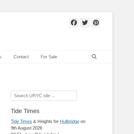
Facebook
Twitter
Pinteres
Search
s
Contact
For Sale
Search
for:
Tide Times
Tide Times
& Heights for
Hullbridge
on
9th August 2026