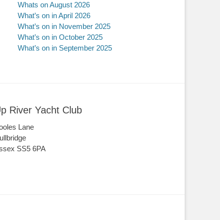
Whats on August 2026
What’s on in April 2026
What’s on in November 2025
What’s on in October 2025
What’s on in September 2025
p River Yacht Club
ooles Lane
ullbridge
ssex SS5 6PA