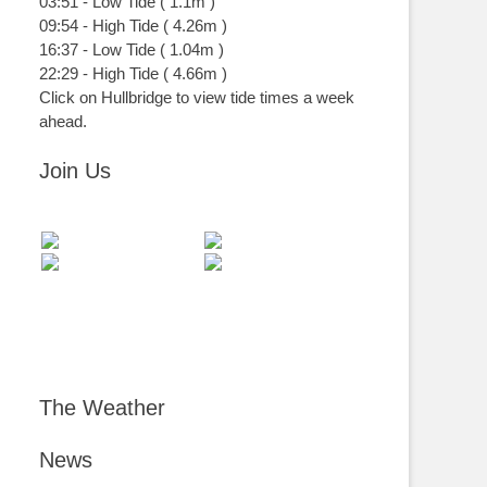
03:51
-
Low
Tide
(
1.1m
)
09:54
-
High
Tide
(
4.26m
)
16:37
-
Low
Tide
(
1.04m
)
22:29
-
High
Tide
(
4.66m
)
Click on Hullbridge to view tide times a week
ahead.
Join Us
The Weather
News