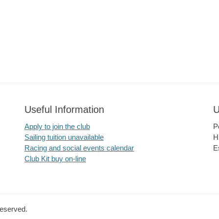
Useful Information
U
Apply to join the club
P
Sailing tuition unavailable
H
Racing and social events calendar
E
Club Kit buy on-line
Reserved.