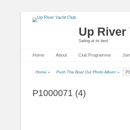
Up River
Sailing at its best
Primary Menu
Skip
Home
About
Club Programme
Joi
to
content
Home
»
Push The Boat Out Photo Album
»
P1
P1000071 (4)