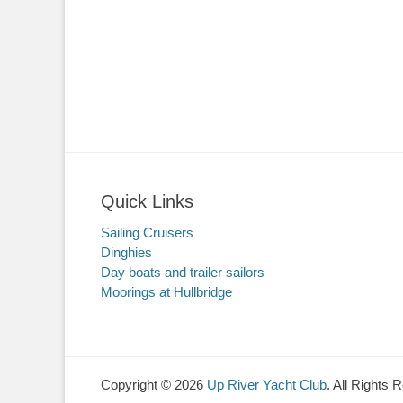
Quick Links
Sailing Cruisers
Dinghies
Day boats and trailer sailors
Moorings at Hullbridge
Copyright © 2026
Up River Yacht Club
. All Rights 