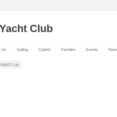
 Yacht Club
n Us
Sailing
Cadets
Families
Events
New
000071 (4)