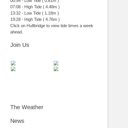
00:54
-
Low
Tide
(
0.81m
)
07:08
-
High
Tide
(
4.48m
)
13:32
-
Low
Tide
(
1.18m
)
19:28
-
High
Tide
(
4.76m
)
Click on Hullbridge to view tide times a week
ahead.
Join Us
The Weather
News