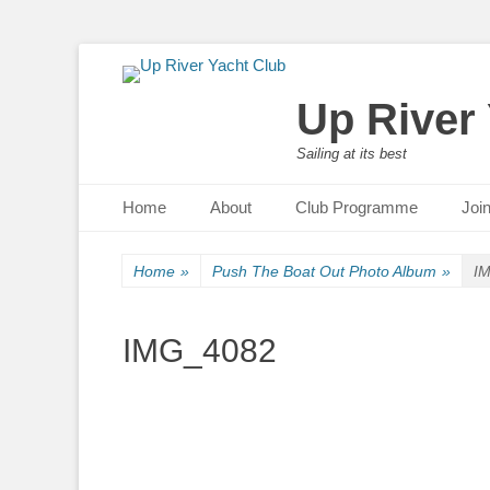
Up River
Sailing at its best
Primary Menu
Skip
Home
About
Club Programme
Joi
to
content
Home
»
Push The Boat Out Photo Album
»
I
IMG_4082