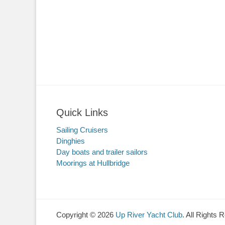
Quick Links
Sailing Cruisers
Dinghies
Day boats and trailer sailors
Moorings at Hullbridge
Copyright © 2026
Up River Yacht Club
. All Rights 