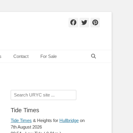
Facebook
Twitter
Pinteres
Search
s
Contact
For Sale
Search
for:
Tide Times
Tide Times
& Heights for
Hullbridge
on
7th August 2026