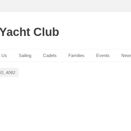
 Yacht Club
n Us
Sailing
Cadets
Families
Events
New
MG_4082