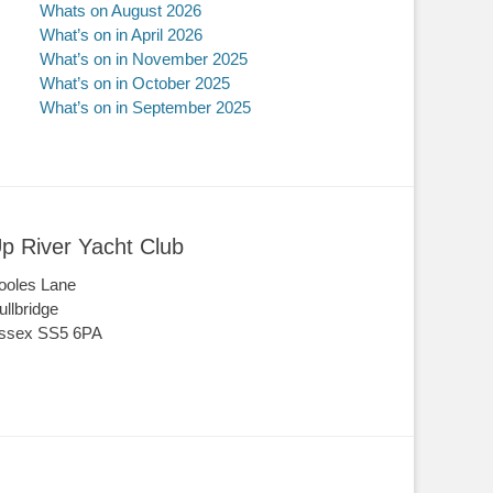
Whats on August 2026
What’s on in April 2026
What’s on in November 2025
What’s on in October 2025
What’s on in September 2025
p River Yacht Club
ooles Lane
ullbridge
ssex SS5 6PA