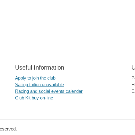
Useful Information
U
Apply to join the club
P
Sailing tuition unavailable
H
Racing and social events calendar
E
Club Kit buy on-line
Reserved.