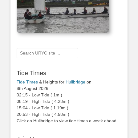
Search
for:
Tide Times
Tide Times
& Heights for
Hullbridge
on
8th August 2026
02:15
-
Low
Tide
(
1m
)
08:19
-
High
Tide
(
4.28m
)
15:04
-
Low
Tide
(
1.19m
)
20:53
-
High
Tide
(
4.58m
)
Click on Hullbridge to view tide times a week ahead.