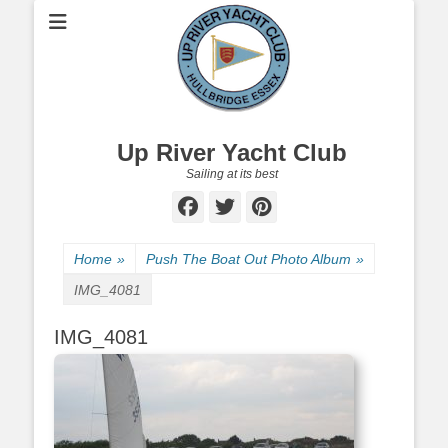
Up River Yacht Club
Sailing at its best
Facebook
Twitter
Pinterest
Home
»
Push The Boat Out Photo Album
»
IMG_4081
IMG_4081