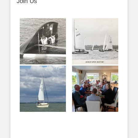
Join Us