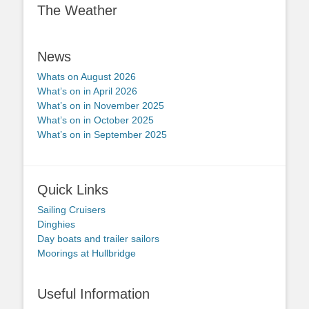
The Weather
News
Whats on August 2026
What’s on in April 2026
What’s on in November 2025
What’s on in October 2025
What’s on in September 2025
Quick Links
Sailing Cruisers
Dinghies
Day boats and trailer sailors
Moorings at Hullbridge
Useful Information