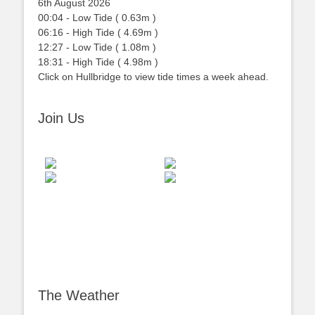
6th August 2026
00:04
-
Low
Tide
(
0.63m
)
06:16
-
High
Tide
(
4.69m
)
12:27
-
Low
Tide
(
1.08m
)
18:31
-
High
Tide
(
4.98m
)
Click on Hullbridge to view tide times a week ahead.
Join Us
The Weather