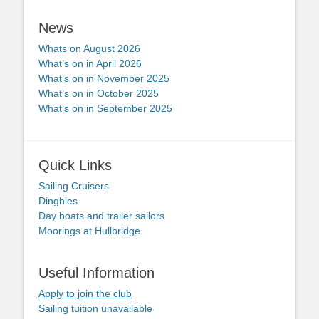
News
Whats on August 2026
What’s on in April 2026
What’s on in November 2025
What’s on in October 2025
What’s on in September 2025
Quick Links
Sailing Cruisers
Dinghies
Day boats and trailer sailors
Moorings at Hullbridge
Useful Information
Apply to join the club
Sailing tuition unavailable