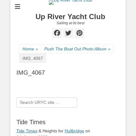
Up River Yacht Club
Sailing at its best
Facebook
Twitter
Pinterest
Home
»
Push The Boat Out Photo Album
»
IMG_4067
IMG_4067
Search
for:
Tide Times
Tide Times
& Heights for
Hullbridge
on