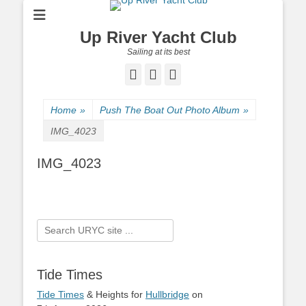
Up River Yacht Club
Sailing at its best
Facebook
Twitter
Pinterest
Home
»
Push The Boat Out Photo Album
»
IMG_4023
IMG_4023
Search
for:
Tide Times
Tide Times
& Heights for
Hullbridge
on