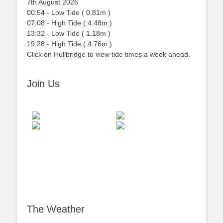
7th August 2026
00:54
-
Low
Tide
(
0.81m
)
07:08
-
High
Tide
(
4.48m
)
13:32
-
Low
Tide
(
1.18m
)
19:28
-
High
Tide
(
4.76m
)
Click on Hullbridge to view tide times a week ahead.
Join Us
The Weather