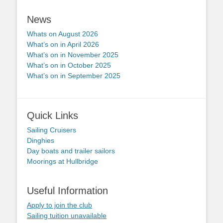
News
Whats on August 2026
What’s on in April 2026
What’s on in November 2025
What’s on in October 2025
What’s on in September 2025
Quick Links
Sailing Cruisers
Dinghies
Day boats and trailer sailors
Moorings at Hullbridge
Useful Information
Apply to join the club
Sailing tuition unavailable