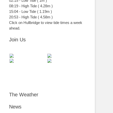
02:15
-
Low
Tide
(
1m
)
08:19
-
High
Tide
(
4.28m
)
15:04
-
Low
Tide
(
1.19m
)
20:53
-
High
Tide
(
4.58m
)
Click on Hullbridge to view tide times a week
ahead.
Join Us
The Weather
News