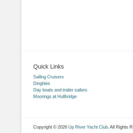
Quick Links
Sailing Cruisers
Dinghies
Day boats and trailer sailors
Moorings at Hullbridge
Copyright © 2026
Up River Yacht Club
. All Rights 