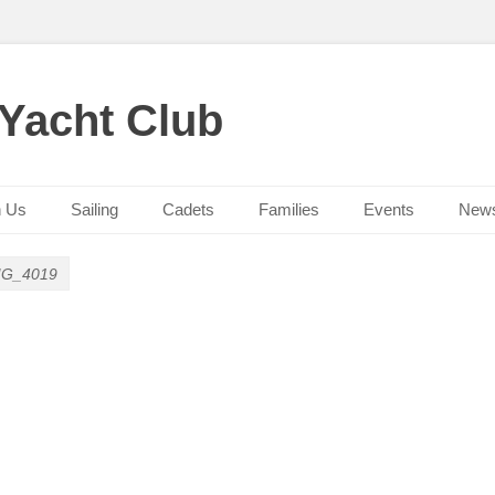
 Yacht Club
n Us
Sailing
Cadets
Families
Events
New
MG_4019