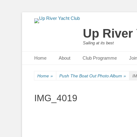
Up River
Sailing at its best
Primary Menu
Skip
Home
About
Club Programme
Joi
to
content
Home
»
Push The Boat Out Photo Album
»
I
IMG_4019