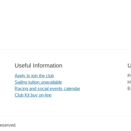
Useful Information
U
Apply to join the club
P
Sailing tuition unavailable
H
Racing and social events calendar
E
Club Kit buy on-line
Reserved.