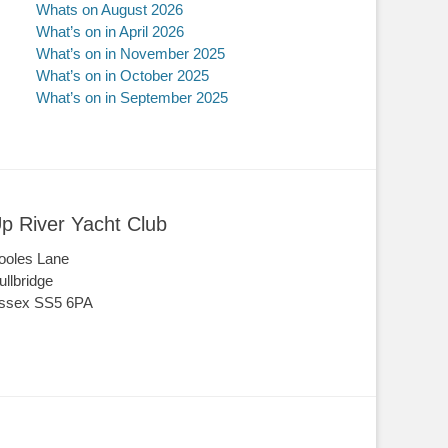
Whats on August 2026
What’s on in April 2026
What’s on in November 2025
What’s on in October 2025
What’s on in September 2025
p River Yacht Club
ooles Lane
ullbridge
ssex SS5 6PA