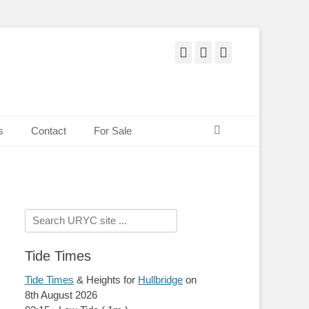
Facebook
Twitter
Pinterest
Search
s
Contact
For Sale
Search
for:
Tide Times
Tide Times
& Heights for
Hullbridge
on
8th August 2026