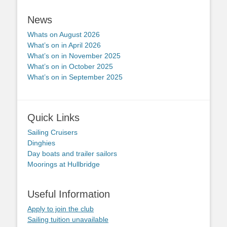
News
Whats on August 2026
What’s on in April 2026
What’s on in November 2025
What’s on in October 2025
What’s on in September 2025
Quick Links
Sailing Cruisers
Dinghies
Day boats and trailer sailors
Moorings at Hullbridge
Useful Information
Apply to join the club
Sailing tuition unavailable