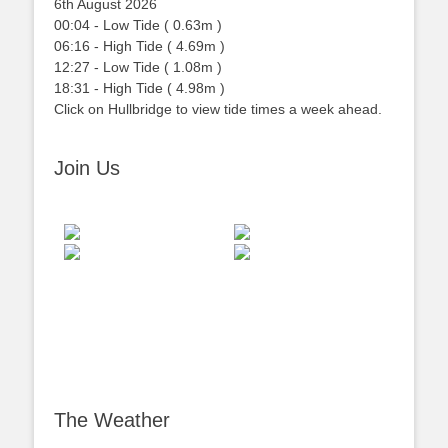
6th August 2026
00:04
-
Low
Tide
(
0.63m
)
06:16
-
High
Tide
(
4.69m
)
12:27
-
Low
Tide
(
1.08m
)
18:31
-
High
Tide
(
4.98m
)
Click on Hullbridge to view tide times a week ahead.
Join Us
The Weather