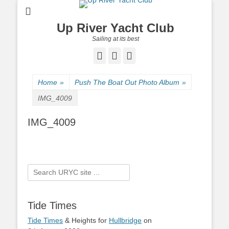
Up River Yacht Club
Sailing at its best
Facebook
Twitter
Pinterest
Home
»
Push The Boat Out Photo Album
»
IMG_4009
IMG_4009
Search
for:
Tide Times
Tide Times
& Heights for
Hullbridge
on