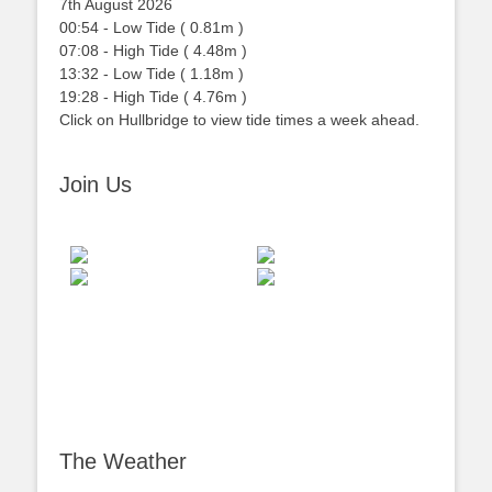
7th August 2026
00:54
-
Low
Tide
(
0.81m
)
07:08
-
High
Tide
(
4.48m
)
13:32
-
Low
Tide
(
1.18m
)
19:28
-
High
Tide
(
4.76m
)
Click on Hullbridge to view tide times a week ahead.
Join Us
The Weather