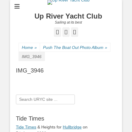
Up River Yacht Club
Sailing at its best
Facebook
Twitter
Pinterest
Home
»
Push The Boat Out Photo Album
»
IMG_3946
IMG_3946
Search
for:
Tide Times
Tide Times
& Heights for
Hullbridge
on