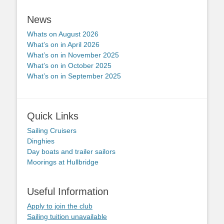
News
Whats on August 2026
What’s on in April 2026
What’s on in November 2025
What’s on in October 2025
What’s on in September 2025
Quick Links
Sailing Cruisers
Dinghies
Day boats and trailer sailors
Moorings at Hullbridge
Useful Information
Apply to join the club
Sailing tuition unavailable