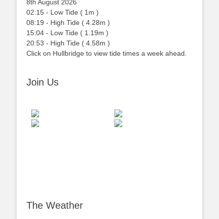
8th August 2026
02:15
-
Low
Tide
(
1m
)
08:19
-
High
Tide
(
4.28m
)
15:04
-
Low
Tide
(
1.19m
)
20:53
-
High
Tide
(
4.58m
)
Click on Hullbridge to view tide times a week ahead.
Join Us
The Weather