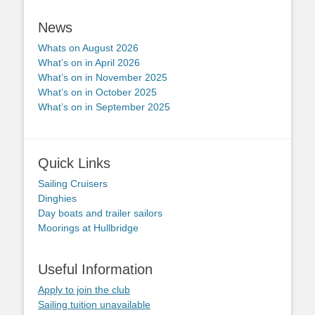
News
Whats on August 2026
What’s on in April 2026
What’s on in November 2025
What’s on in October 2025
What’s on in September 2025
Quick Links
Sailing Cruisers
Dinghies
Day boats and trailer sailors
Moorings at Hullbridge
Useful Information
Apply to join the club
Sailing tuition unavailable