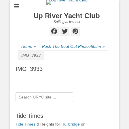
Up River Yacht Club
Sailing at its best
Facebook
Twitter
Pinterest
Home
»
Push The Boat Out Photo Album
»
IMG_3933
IMG_3933
Search
for:
Tide Times
Tide Times
& Heights for
Hullbridge
on