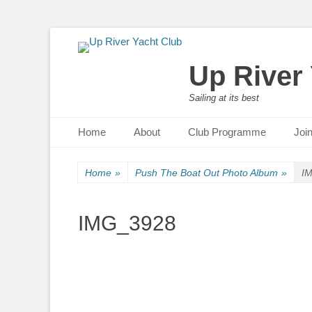
Up River
Sailing at its best
Primary Menu
Skip
Home
About
Club Programme
Joi
to
content
Home
»
Push The Boat Out Photo Album
»
I
IMG_3928