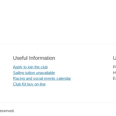
Useful Information
U
Apply to join the club
P
Sailing tuition unavailable
H
Racing and social events calendar
E
Club Kit buy on-line
Reserved.