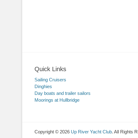
Quick Links
Sailing Cruisers
Dinghies
Day boats and trailer sailors
Moorings at Hullbridge
Copyright © 2026
Up River Yacht Club
. All Rights 