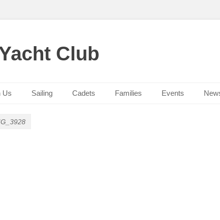
 Yacht Club
n Us
Sailing
Cadets
Families
Events
New
MG_3928