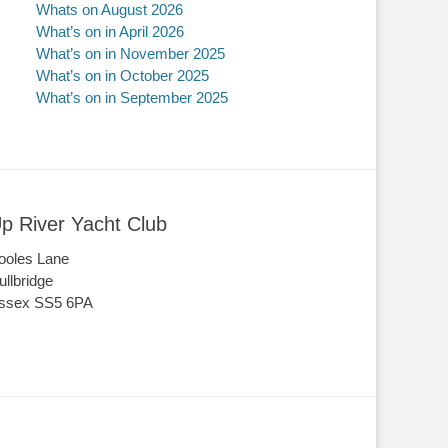
Whats on August 2026
What’s on in April 2026
What’s on in November 2025
What’s on in October 2025
What’s on in September 2025
p River Yacht Club
ooles Lane
ullbridge
ssex SS5 6PA