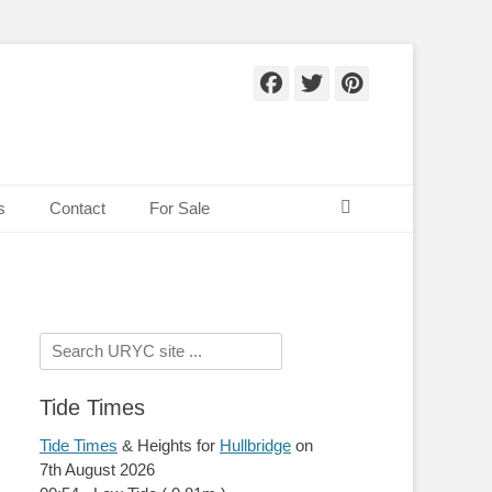
Facebook
Twitter
Pinteres
Search
s
Contact
For Sale
Search
for:
Tide Times
Tide Times
& Heights for
Hullbridge
on
7th August 2026