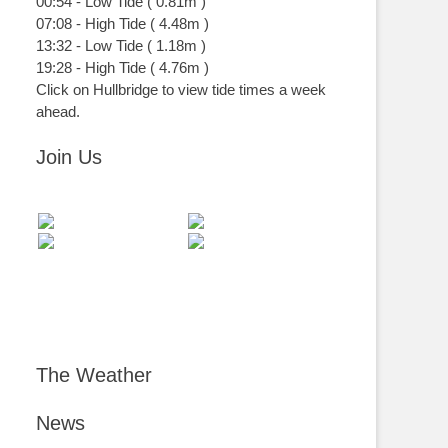
00:54
-
Low
Tide
(
0.81m
)
07:08
-
High
Tide
(
4.48m
)
13:32
-
Low
Tide
(
1.18m
)
19:28
-
High
Tide
(
4.76m
)
Click on Hullbridge to view tide times a week
ahead.
Join Us
The Weather
News