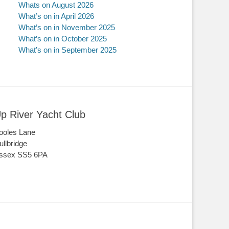
Whats on August 2026
What’s on in April 2026
What’s on in November 2025
What’s on in October 2025
What’s on in September 2025
p River Yacht Club
ooles Lane
ullbridge
ssex SS5 6PA