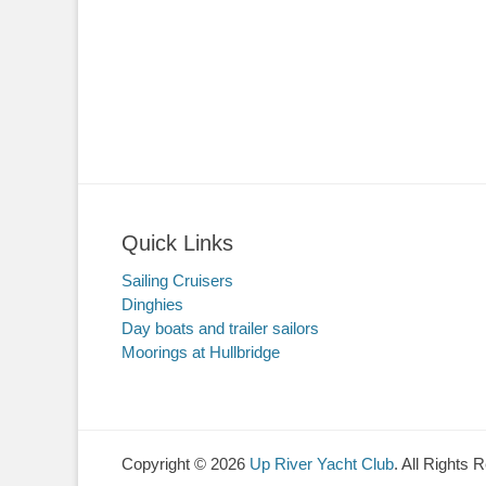
Quick Links
Sailing Cruisers
Dinghies
Day boats and trailer sailors
Moorings at Hullbridge
Copyright © 2026
Up River Yacht Club
. All Rights 