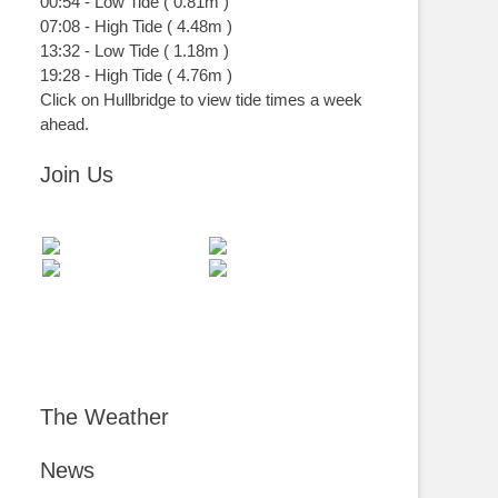
00:54
-
Low
Tide
(
0.81m
)
07:08
-
High
Tide
(
4.48m
)
13:32
-
Low
Tide
(
1.18m
)
19:28
-
High
Tide
(
4.76m
)
Click on Hullbridge to view tide times a week
ahead.
Join Us
The Weather
News