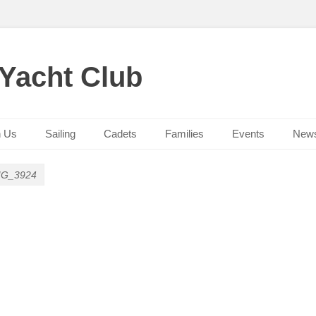
 Yacht Club
n Us
Sailing
Cadets
Families
Events
New
MG_3924