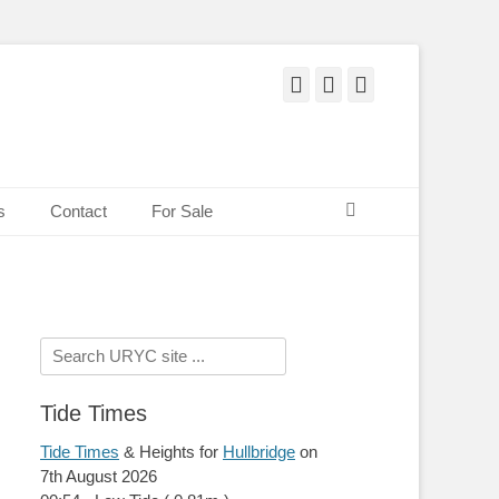
Facebook
Twitter
Pinterest
Search
s
Contact
For Sale
Search
for:
Tide Times
Tide Times
& Heights for
Hullbridge
on
7th August 2026