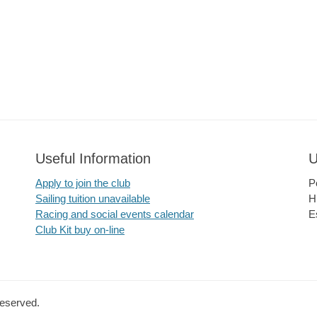
Useful Information
U
Apply to join the club
P
Sailing tuition unavailable
H
Racing and social events calendar
E
Club Kit buy on-line
Reserved.