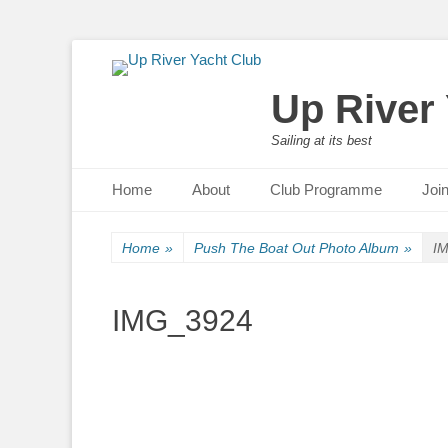
Up River
Sailing at its best
Primary Menu
Skip
Home
About
Club Programme
Joi
to
content
Home
»
Push The Boat Out Photo Album
»
I
IMG_3924