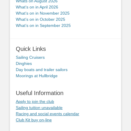
Whats on August 2026
What’s on in April 2026
What’s on in November 2025
What’s on in October 2025
What’s on in September 2025
Quick Links
Sailing Cruisers
Dinghies
Day boats and trailer sailors
Moorings at Hullbridge
Useful Information
Apply to join the club
Sailing tuition unavailable
Racing and social events calendar
Club Kit buy on-line