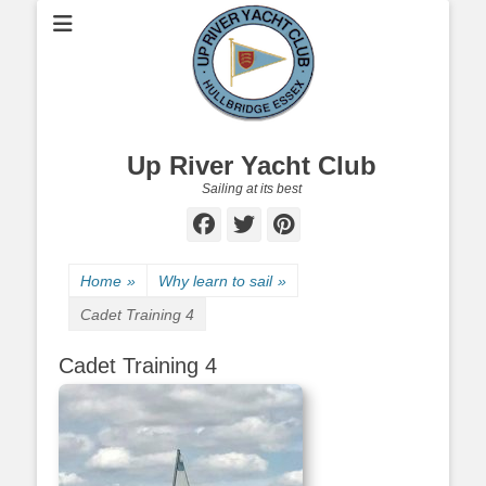
Up River Yacht Club
Sailing at its best
Facebook
Twitter
Pinterest
Home
»
Why learn to sail
»
Cadet Training 4
Cadet Training 4