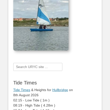
Search
for:
Tide Times
Tide Times
& Heights for
Hullbridge
on
8th August 2026
02:15
-
Low
Tide
(
1m
)
08:19
-
High
Tide
(
4.28m
)