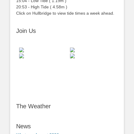
15:04
-
Low
Tide
(
1.19m
)
20:53
-
High
Tide
(
4.58m
)
Click on Hullbridge to view tide times a week ahead.
Join Us
The Weather
News