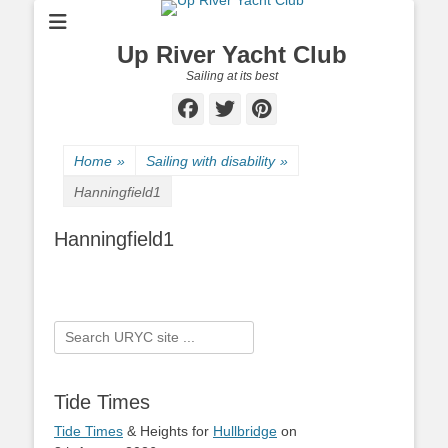
Up River Yacht Club
Sailing at its best
Facebook
Twitter
Pinterest
Home
»
Sailing with disability
»
Hanningfield1
Hanningfield1
Search
for:
Tide Times
Tide Times
& Heights for
Hullbridge
on