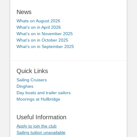
News
Whats on August 2026
What’s on in April 2026
What’s on in November 2025
What’s on in October 2025
What’s on in September 2025
Quick Links
Sailing Cruisers
Dinghies
Day boats and trailer sailors
Moorings at Hullbridge
Useful Information
Apply to join the club
Sailing tuition unavailable