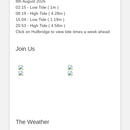
8th August 2026
02:15
-
Low
Tide
(
1m
)
08:19
-
High
Tide
(
4.28m
)
15:04
-
Low
Tide
(
1.19m
)
20:53
-
High
Tide
(
4.58m
)
Click on Hullbridge to view tide times a week ahead.
Join Us
The Weather