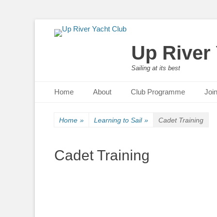
Up River
Sailing at its best
Primary Menu
Skip
Home
About
Club Programme
Joi
to
content
Home
»
Learning to Sail
»
Cadet Training
Cadet Training