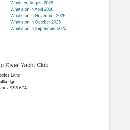
Whats on August 2026
What’s on in April 2026
What’s on in November 2025
What’s on in October 2025
What’s on in September 2025
p River Yacht Club
ooles Lane
ullbridge
ssex SS5 6PA