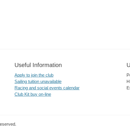
Useful Information
U
Apply to join the club
P
Sailing tuition unavailable
H
Racing and social events calendar
E
Club Kit buy on-line
Reserved.