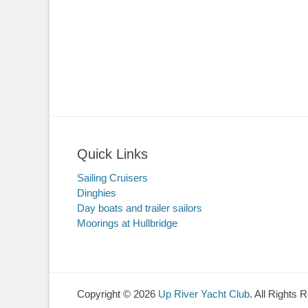
Quick Links
Sailing Cruisers
Dinghies
Day boats and trailer sailors
Moorings at Hullbridge
Copyright © 2026
Up River Yacht Club
. All Rights 