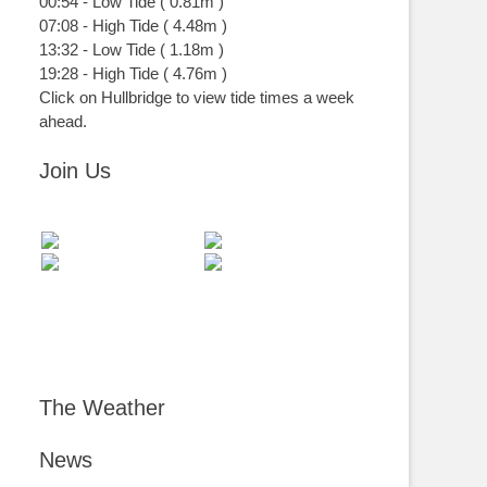
00:54
-
Low
Tide
(
0.81m
)
07:08
-
High
Tide
(
4.48m
)
13:32
-
Low
Tide
(
1.18m
)
19:28
-
High
Tide
(
4.76m
)
Click on Hullbridge to view tide times a week
ahead.
Join Us
The Weather
News