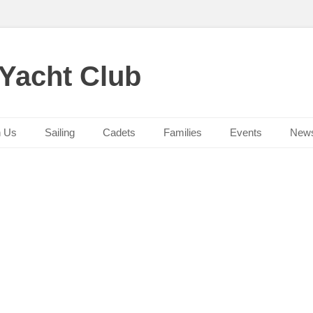
 Yacht Club
n Us
Sailing
Cadets
Families
Events
New