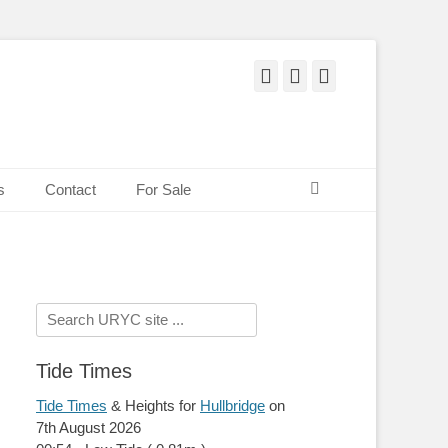
Facebook
Twitter
Pinterest
Search
s
Contact
For Sale
Search
for:
Tide Times
Tide Times
& Heights for
Hullbridge
on
7th August 2026