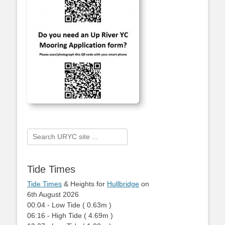
Search
for:
Tide Times
Tide Times
& Heights for
Hullbridge
on
6th August 2026
00:04
-
Low
Tide
(
0.63m
)
06:16
-
High
Tide
(
4.69m
)