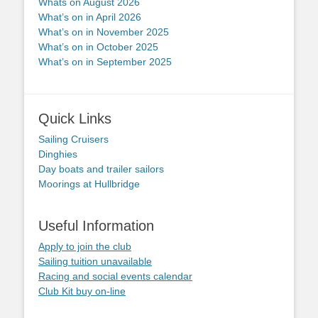
Whats on August 2026
What’s on in April 2026
What’s on in November 2025
What’s on in October 2025
What’s on in September 2025
Quick Links
Sailing Cruisers
Dinghies
Day boats and trailer sailors
Moorings at Hullbridge
Useful Information
Apply to join the club
Sailing tuition unavailable
Racing and social events calendar
Club Kit buy on-line