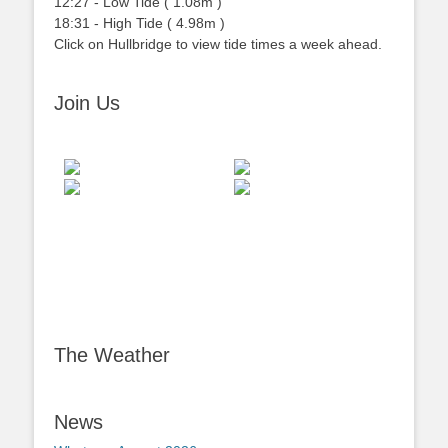
12:27
-
Low
Tide
(
1.08m
)
18:31
-
High
Tide
(
4.98m
)
Click on Hullbridge to view tide times a week ahead.
Join Us
The Weather
News