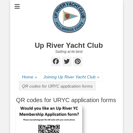
Up River Yacht Club
Sailing at its best
Facebook
Twitter
Pinterest
Home
»
Joining Up River Yacht Club
»
QR codes for URYC application forms
QR codes for URYC application forms