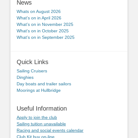
News
Whats on August 2026
What’s on in April 2026
What’s on in November 2025
What’s on in October 2025
What’s on in September 2025
Quick Links
Sailing Cruisers
Dinghies
Day boats and trailer sailors
Moorings at Hullbridge
Useful Information
Apply to join the club
Sailing tuition unavailable
Racing and social events calendar
Club Kit buy on-line