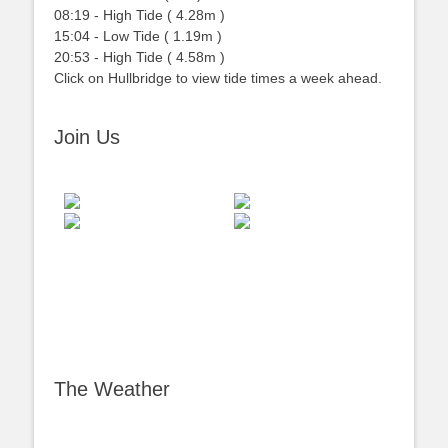
08:19
-
High
Tide
(
4.28m
)
15:04
-
Low
Tide
(
1.19m
)
20:53
-
High
Tide
(
4.58m
)
Click on Hullbridge to view tide times a week ahead.
Join Us
The Weather