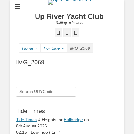
Up River Yacht Club
Sailing at its best
Facebook
Twitter
Pinterest
Home
»
For Sale
»
IMG_2069
IMG_2069
Search
for:
Tide Times
Tide Times
& Heights for
Hullbridge
on
8th August 2026
02:15
-
Low
Tide
(
1m
)