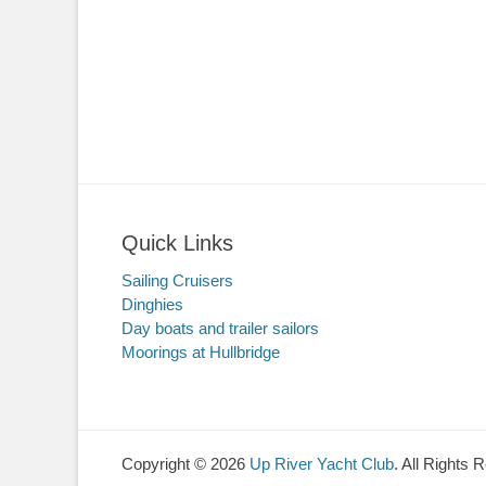
Quick Links
Sailing Cruisers
Dinghies
Day boats and trailer sailors
Moorings at Hullbridge
Copyright © 2026
Up River Yacht Club
. All Rights 