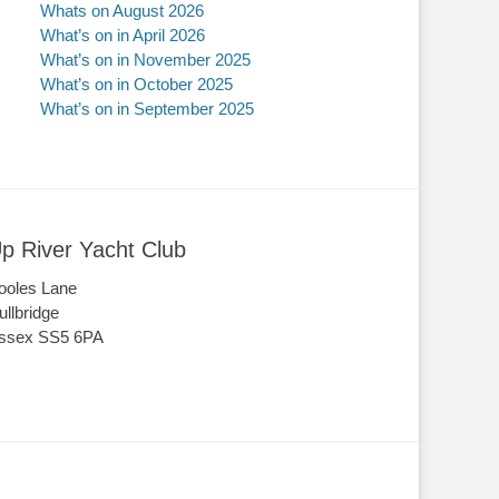
Whats on August 2026
What’s on in April 2026
What’s on in November 2025
What’s on in October 2025
What’s on in September 2025
p River Yacht Club
ooles Lane
ullbridge
ssex SS5 6PA