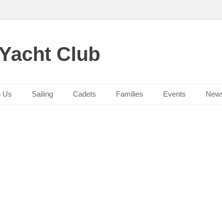
 Yacht Club
n Us
Sailing
Cadets
Families
Events
New