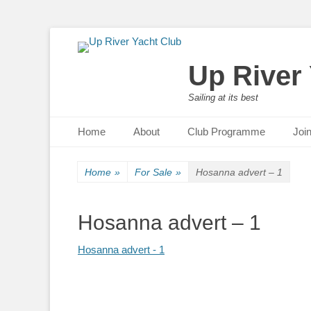
Up River
Sailing at its best
Primary Menu
Skip
Home
About
Club Programme
Joi
to
content
Home
»
For Sale
»
Hosanna advert – 1
Hosanna advert – 1
Hosanna advert - 1