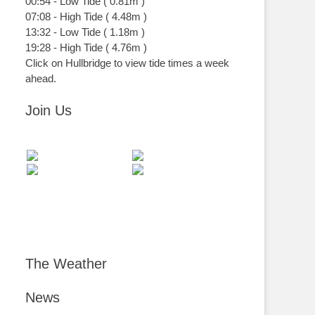
00:54
-
Low
Tide
(
0.81m
)
07:08
-
High
Tide
(
4.48m
)
13:32
-
Low
Tide
(
1.18m
)
19:28
-
High
Tide
(
4.76m
)
Click on Hullbridge to view tide times a week
ahead.
Join Us
The Weather
News