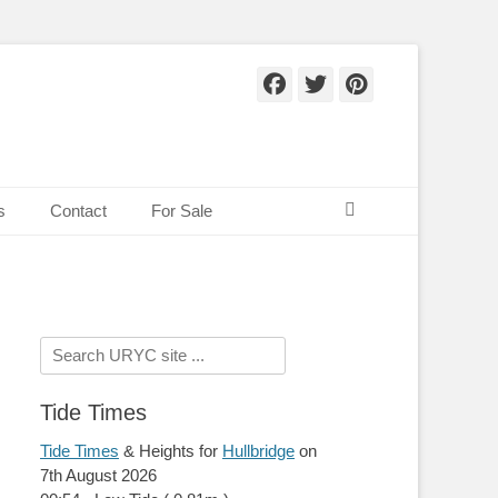
Facebook
Twitter
Pinteres
Search
s
Contact
For Sale
Search
for:
Tide Times
Tide Times
& Heights for
Hullbridge
on
7th August 2026