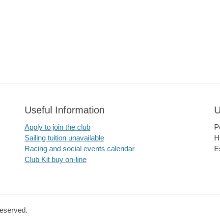
Useful Information
U
Apply to join the club
P
Sailing tuition unavailable
H
Racing and social events calendar
E
Club Kit buy on-line
Reserved.