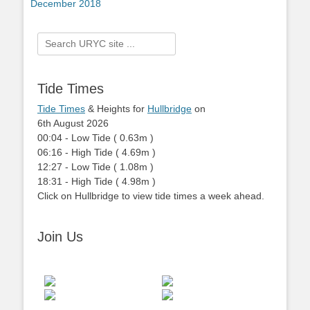
post:
December 2018
Search
for:
Tide Times
Tide Times
& Heights for
Hullbridge
on
6th August 2026
00:04
-
Low
Tide
(
0.63m
)
06:16
-
High
Tide
(
4.69m
)
12:27
-
Low
Tide
(
1.08m
)
18:31
-
High
Tide
(
4.98m
)
Click on Hullbridge to view tide times a week ahead.
Join Us