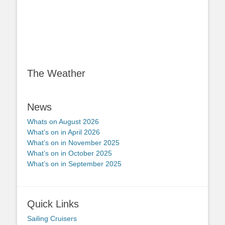
The Weather
News
Whats on August 2026
What’s on in April 2026
What’s on in November 2025
What’s on in October 2025
What’s on in September 2025
Quick Links
Sailing Cruisers