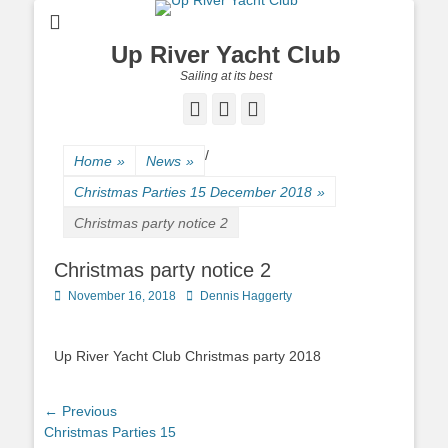
Up River Yacht Club
Sailing at its best
Facebook
Twitter
Pinterest
/
Home
»
News
»
Christmas Parties 15 December 2018
»
Christmas party notice 2
Christmas party notice 2
Posted
November 16, 2018
Author
Dennis Haggerty
on
Up River Yacht Club Christmas party 2018
Post
← Previous
Previous
Christmas Parties 15
navigation