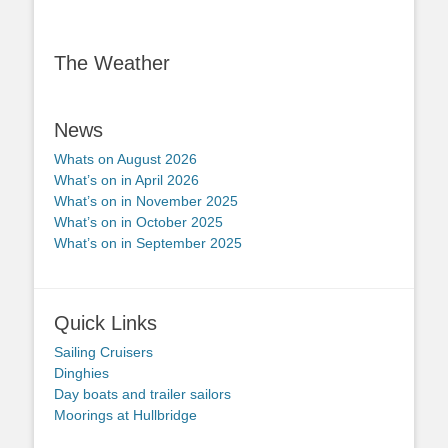
The Weather
News
Whats on August 2026
What’s on in April 2026
What’s on in November 2025
What’s on in October 2025
What’s on in September 2025
Quick Links
Sailing Cruisers
Dinghies
Day boats and trailer sailors
Moorings at Hullbridge