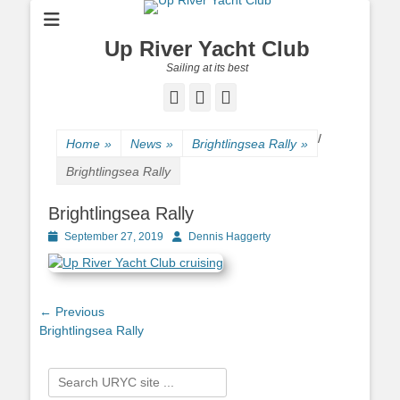
Up River Yacht Club
Sailing at its best
Facebook
Twitter
Pinterest
/
Home
»
News
»
Brightlingsea Rally
»
Brightlingsea Rally
Brightlingsea Rally
Posted
September 27, 2019
Author
Dennis Haggerty
on
Post
← Previous
Previous
Brightlingsea Rally
navigation
post:
Search
for: