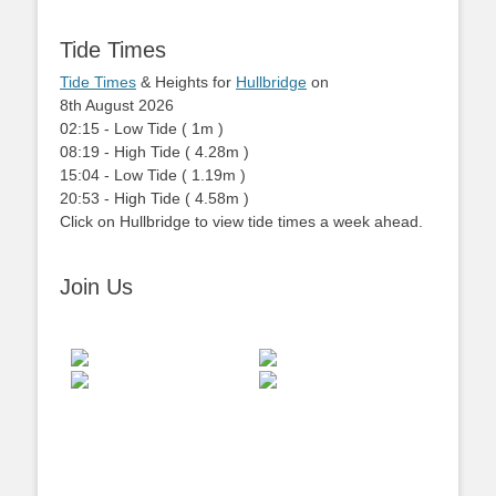
Tide Times
Tide Times
& Heights for
Hullbridge
on
8th August 2026
02:15
-
Low
Tide
(
1m
)
08:19
-
High
Tide
(
4.28m
)
15:04
-
Low
Tide
(
1.19m
)
20:53
-
High
Tide
(
4.58m
)
Click on Hullbridge to view tide times a week ahead.
Join Us