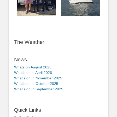
The Weather
News
Whats on August 2026
What’s on in April 2026
What’s on in November 2025
What’s on in October 2025
What’s on in September 2025
Quick Links