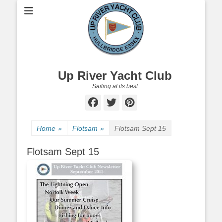
Up River Yacht Club
Sailing at its best
Facebook
Twitter
Pinterest
Home
»
Flotsam
»
Flotsam Sept 15
Flotsam Sept 15