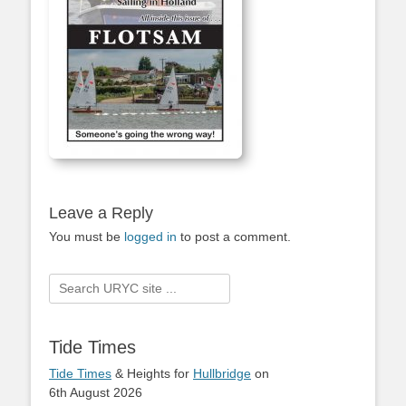
Leave a Reply
You must be
logged in
to post a comment.
Search
for:
Tide Times
Tide Times
& Heights for
Hullbridge
on
6th August 2026