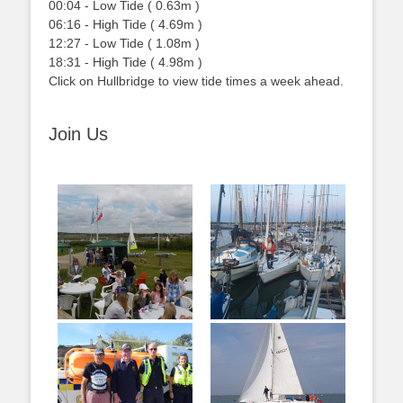
00:04
-
Low
Tide
(
0.63m
)
06:16
-
High
Tide
(
4.69m
)
12:27
-
Low
Tide
(
1.08m
)
18:31
-
High
Tide
(
4.98m
)
Click on Hullbridge to view tide times a week ahead.
Join Us