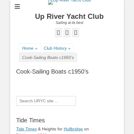
Up River Yacht Club
Sailing at its best
Facebook
Twitter
Pinterest
Home
»
Club History
»
Cook-Sailing Boats c1950’s
Cook-Sailing Boats c1950’s
Search
for:
Tide Times
Tide Times
& Heights for
Hullbridge
on