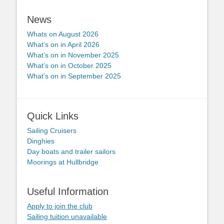
News
Whats on August 2026
What’s on in April 2026
What’s on in November 2025
What’s on in October 2025
What’s on in September 2025
Quick Links
Sailing Cruisers
Dinghies
Day boats and trailer sailors
Moorings at Hullbridge
Useful Information
Apply to join the club
Sailing tuition unavailable