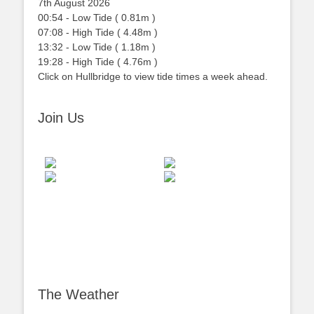
7th August 2026
00:54
-
Low
Tide
(
0.81m
)
07:08
-
High
Tide
(
4.48m
)
13:32
-
Low
Tide
(
1.18m
)
19:28
-
High
Tide
(
4.76m
)
Click on Hullbridge to view tide times a week ahead.
Join Us
The Weather