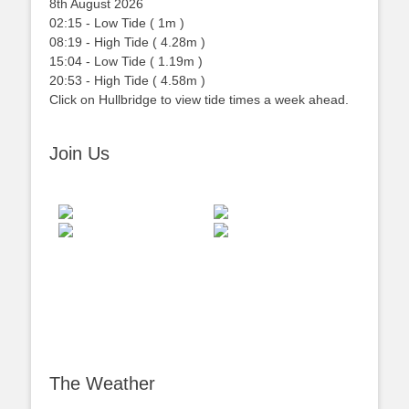
8th August 2026
02:15
-
Low
Tide
(
1m
)
08:19
-
High
Tide
(
4.28m
)
15:04
-
Low
Tide
(
1.19m
)
20:53
-
High
Tide
(
4.58m
)
Click on Hullbridge to view tide times a week ahead.
Join Us
The Weather