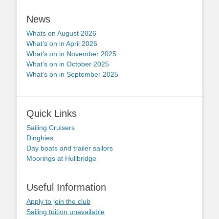
News
Whats on August 2026
What’s on in April 2026
What’s on in November 2025
What’s on in October 2025
What’s on in September 2025
Quick Links
Sailing Cruisers
Dinghies
Day boats and trailer sailors
Moorings at Hullbridge
Useful Information
Apply to join the club
Sailing tuition unavailable