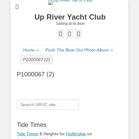
Up River Yacht Club
Sailing at its best
Facebook
Twitter
Pinterest
Home
»
Push The Boat Out Photo Album
»
P1000067 (2)
P1000067 (2)
Search
for:
Tide Times
Tide Times
& Heights for
Hullbridge
on