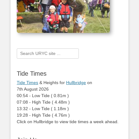
Search
for:
Tide Times
Tide Times
& Heights for
Hullbridge
on
7th August 2026
00:54
-
Low
Tide
(
0.81m
)
07:08
-
High
Tide
(
4.48m
)
13:32
-
Low
Tide
(
1.18m
)
19:28
-
High
Tide
(
4.76m
)
Click on Hullbridge to view tide times a week ahead.