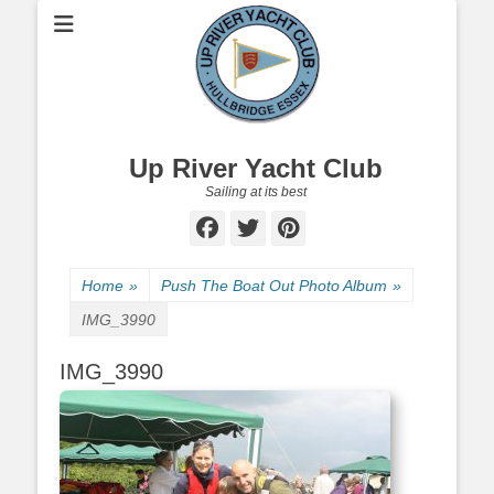
Up River Yacht Club
Sailing at its best
Facebook
Twitter
Pinterest
Home
»
Push The Boat Out Photo Album
»
IMG_3990
IMG_3990