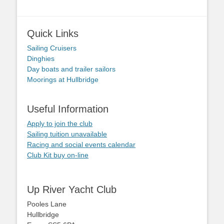
Quick Links
Sailing Cruisers
Dinghies
Day boats and trailer sailors
Moorings at Hullbridge
Useful Information
Apply to join the club
Sailing tuition unavailable
Racing and social events calendar
Club Kit buy on-line
Up River Yacht Club
Pooles Lane
Hullbridge