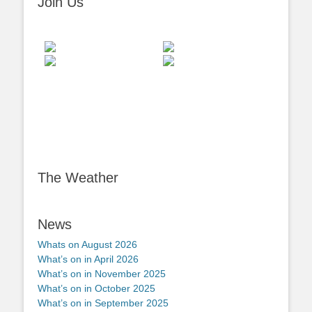
Join Us
The Weather
News
Whats on August 2026
What’s on in April 2026
What’s on in November 2025
What’s on in October 2025
What’s on in September 2025